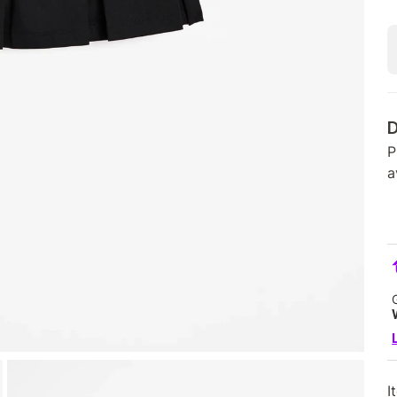
D
P
a
I