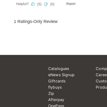
Catalogues
Comp
eNews Signup
Caree
Giftcards
Custo
flybuys
Produ
Zip
Afterpay
OnePass