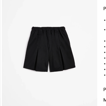
P
P
M