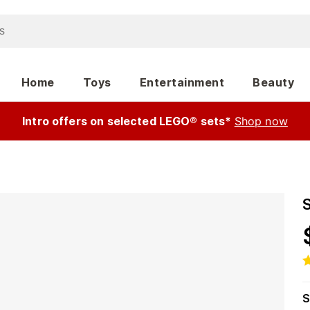
Home
Toys
Entertainment
Beauty
Intro offers on selected LEGO® sets*
Shop now
S
S