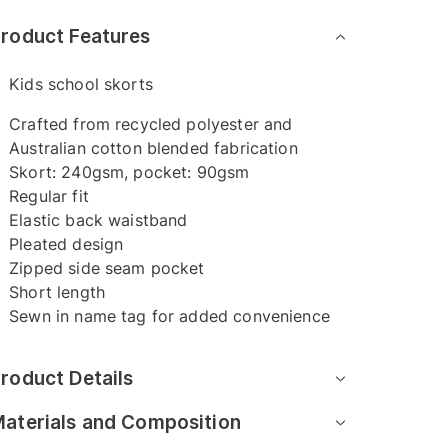
roduct Features
Kids school skorts
Crafted from recycled polyester and
Australian cotton blended fabrication
Skort: 240gsm, pocket: 90gsm
Regular fit
Elastic back waistband
Pleated design
Zipped side seam pocket
Short length
Sewn in name tag for added convenience
roduct Details
aterials and Composition