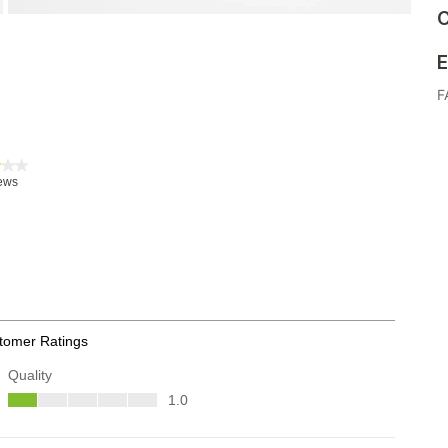
C
E
F