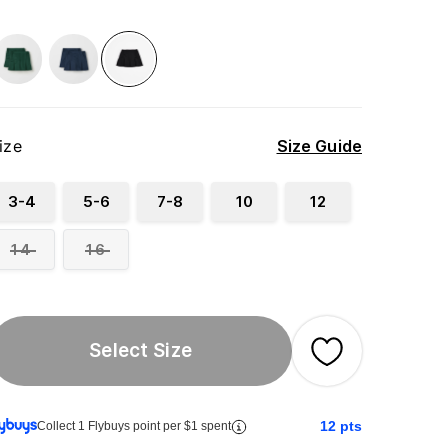
ize
Size Guide
3-4
5-6
7-8
10
12
14
16
Select Size
12
pts
Collect 1 Flybuys point per $1 spent