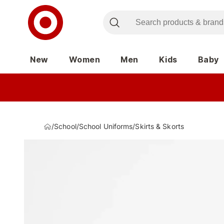
New
Women
Men
Kids
Baby
/
School
/
School Uniforms
/
Skirts & Skorts