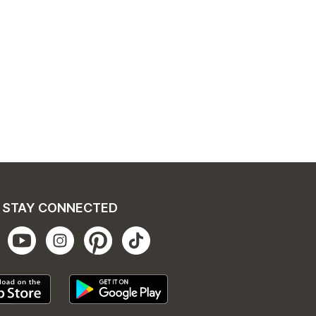
STAY CONNECTED