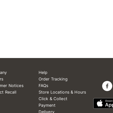
any
Help
rs
Order Tracking
mer Notices
FAQs
ct Recall
Store Locations & Hours
Click & Collect
Payment
Delivery