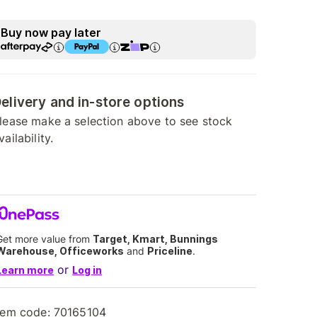
Buy now pay later
elivery and in-store options
lease make a selection above to see stock
vailability.
Get more value from
Target, Kmart, Bunnings
Warehouse, Officeworks
and
Priceline
.
or
Learn more
Log in
tem code:
70165104