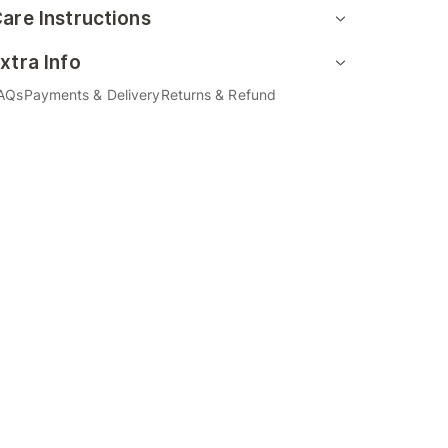
are Instructions
xtra Info
AQs
Payments & Delivery
Returns & Refund