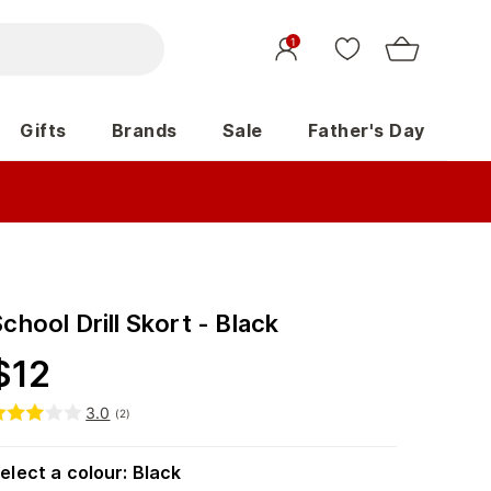
1
Gifts
Brands
Sale
Father's Day
chool Drill Skort - Black
$
12
3.0
(
2
)
elect a colour
:
Black