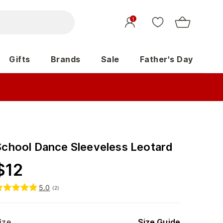
1
Gifts
Brands
Sale
Father's Day
School Dance Sleeveless Leotard
$
12
5.0
(
2
)
ize
Size Guide