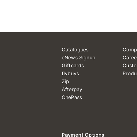
Catalogues
Comp
eNews Signup
Caree
Giftcards
Custo
flybuys
Produ
Zip
Afterpay
OnePass
Payment Options