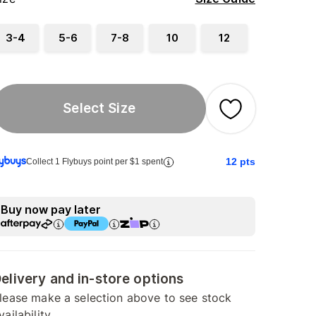
3-4
5-6
7-8
10
12
Select Size
12
pts
Collect 1 Flybuys point per $1 spent
Buy now pay later
elivery and in-store options
lease make a selection above to see stock
vailability.