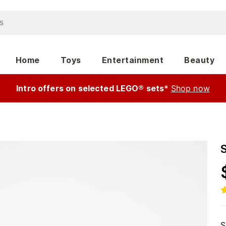
Home
Toys
Entertainment
Beauty
Intro offers on selected LEGO® sets*
Shop now
S