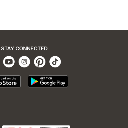
STAY CONNECTED