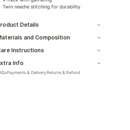
Twin needle stitching for durability
roduct Details
aterials and Composition
are Instructions
xtra Info
AQs
Payments & Delivery
Returns & Refund