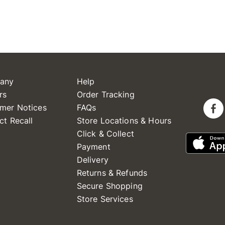
any
Help
rs
Order Tracking
mer Notices
FAQs
ct Recall
Store Locations & Hours
Click & Collect
Payment
Delivery
Returns & Refunds
Secure Shopping
Store Services