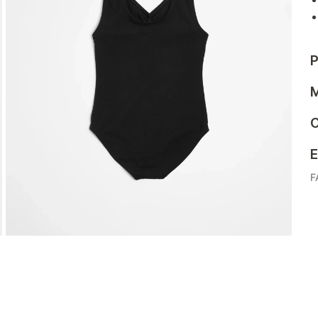
P
M
C
E
F