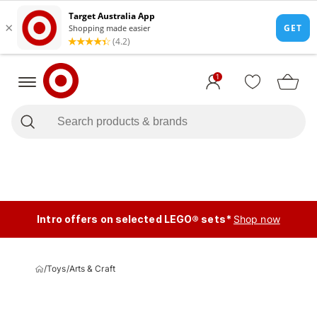
1
Intro offers on selected LEGO® sets*
Shop now
/
Toys
/
Arts & Craft