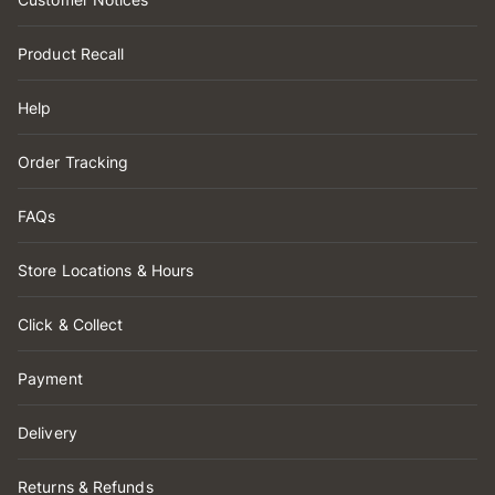
Product Recall
Help
Order Tracking
FAQs
Store Locations & Hours
Click & Collect
Payment
Delivery
Returns & Refunds