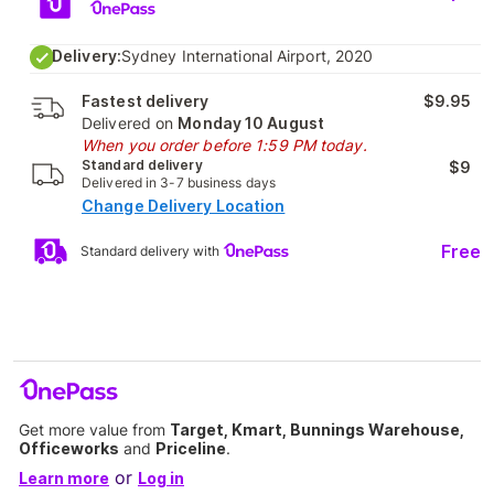
Delivery:
Sydney International Airport, 2020
Fastest delivery
$9.95
Delivered on
Monday 10 August
When you order before 1:59 PM today.
Standard delivery
$9
Delivered in 3-7 business days
Change Delivery Location
Free
Standard delivery with
Get more value from
Target, Kmart, Bunnings Warehouse,
Officeworks
and
Priceline
.
or
Learn more
Log in