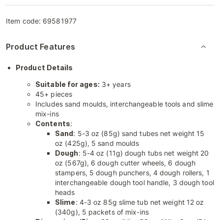
Item code:
69581977
Product Features
Product Details
Suitable for ages:
3+ years
45+ pieces
Includes sand moulds, interchangeable tools and slime
mix-ins
Contents
:
Sand
: 5-3 oz (85g) sand tubes net weight 15
oz (425g), 5 sand moulds
Dough
: 5-4 oz (11g) dough tubs net weight 20
oz (567g), 6 dough cutter wheels, 6 dough
stampers, 5 dough punchers, 4 dough rollers, 1
interchangeable dough tool handle, 3 dough tool
heads
Slime
: 4-3 oz 85g slime tub net weight 12 oz
(340g), 5 packets of mix-ins