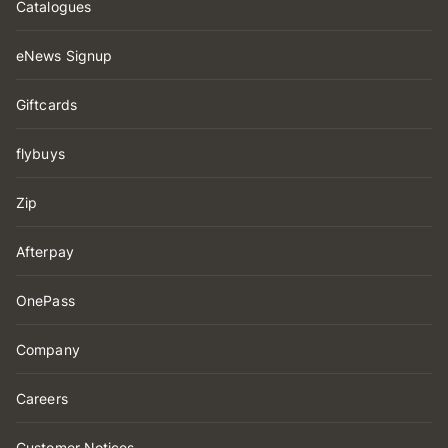
Catalogues
eNews Signup
Giftcards
flybuys
Zip
Afterpay
OnePass
Company
Careers
Customer Notices