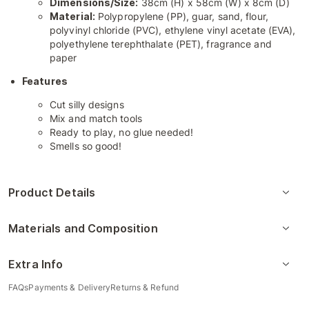
Dimensions/Size:
38cm (H) x 58cm (W) x 8cm (D)
Material:
Polypropylene (PP), guar, sand, flour,
polyvinyl chloride (PVC), ethylene vinyl acetate (EVA),
polyethylene terephthalate (PET), fragrance and
paper
Features
Cut silly designs
Mix and match tools
Ready to play, no glue needed!
Smells so good!
Product Details
Materials and Composition
Extra Info
FAQs
Payments & Delivery
Returns & Refund