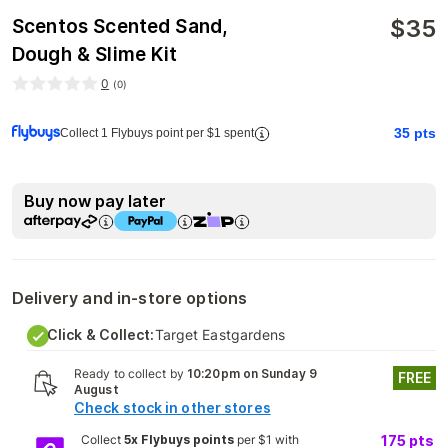
$
35
Scentos Scented Sand,
Dough & Slime Kit
0
(
0
)
35
pts
Collect 1 Flybuys point per $1 spent
Buy now pay later
Delivery and in-store options
Click & Collect:
Target Eastgardens
Ready to collect by
10:20pm on Sunday 9
FREE
August
Check stock in other stores
Collect
5x Flybuys points
per $1 with
175
pts