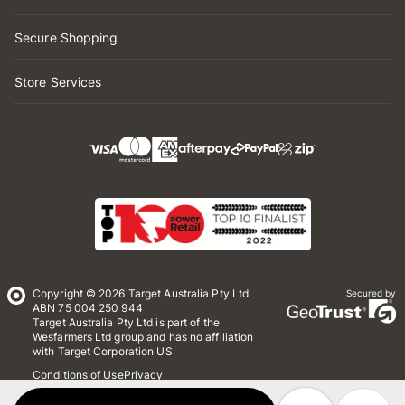
Secure Shopping
Store Services
Copyright © 2026 Target Australia Pty Ltd
Secured by
ABN 75 004 250 944
Target Australia Pty Ltd is part of the
Wesfarmers Ltd group and has no affiliation
with Target Corporation US
Conditions of Use
Privacy
Whistleblower Policy
*Terms & Conditions