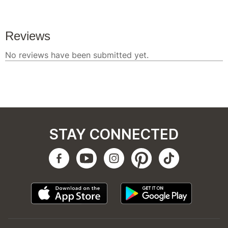
STAY CONNECTED