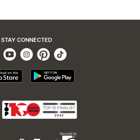
STAY CONNECTED
Secured by