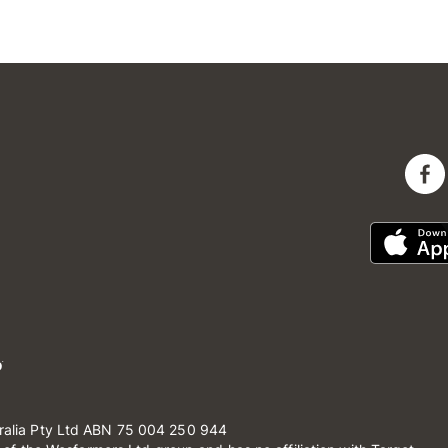
ralia Pty Ltd ABN 75 004 250 944