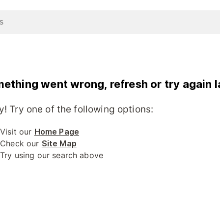
ething went wrong, refresh or try again l
y! Try one of the following options:
Visit our
Home Page
Check our
Site Map
Try using our search above