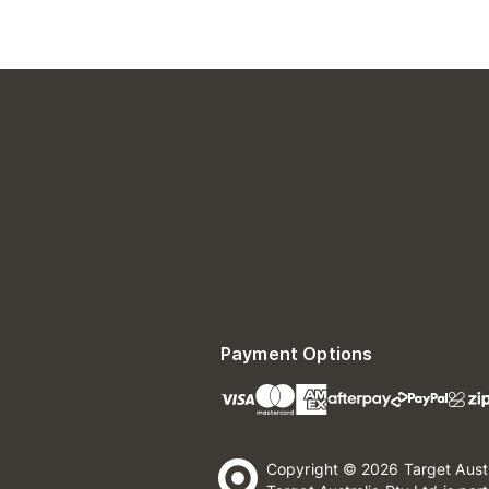
Payment Options
Copyright © 2026 Target Aust