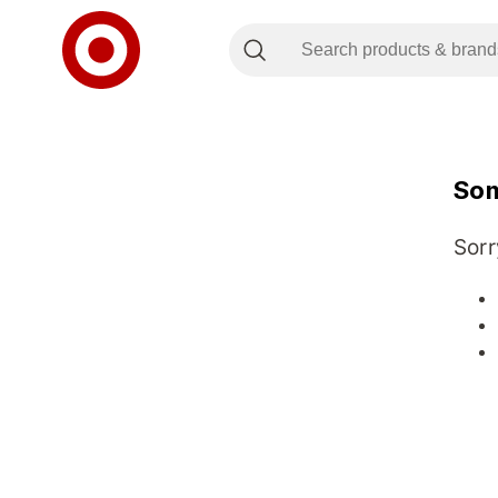
Som
Sorr