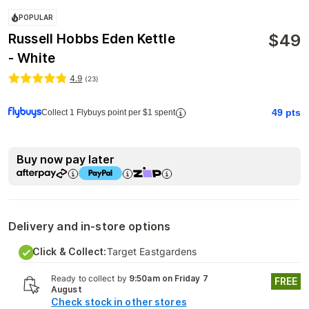
POPULAR
$
49
Russell Hobbs Eden Kettle
- White
4.9
(
23
)
49
pts
Collect 1 Flybuys point per $1 spent
Buy now pay later
Delivery and in-store options
Click & Collect:
Target Eastgardens
Ready to collect by
9:50am on Friday 7
FREE
August
Check stock in other stores