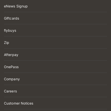
eNews Signup
Giftcards
flybuys
Zip
Afterpay
OnePass
Company
Careers
Customer Notices