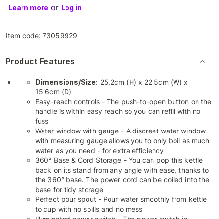
or
Learn more
Log in
Item code:
73059929
Product Features
Dimensions/Size:
25.2cm (H) x 22.5cm (W) x
15.6cm (D)
Easy-reach controls - The push-to-open button on the
handle is within easy reach so you can refill with no
fuss
Water window with gauge - A discreet water window
with measuring gauge allows you to only boil as much
water as you need - for extra efficiency
360° Base & Cord Storage - You can pop this kettle
back on its stand from any angle with ease, thanks to
the 360° base. The power cord can be coiled into the
base for tidy storage
Perfect pour spout - Pour water smoothly from kettle
to cup with no spills and no mess
Illuminated power switch - The power switch is