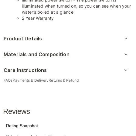
illuminated when turned on, so you can see when your
water’s boiled at a glance
2 Year Warranty
Product Details
Materials and Composition
Care Instructions
FAQs
Payments & Delivery
Returns & Refund