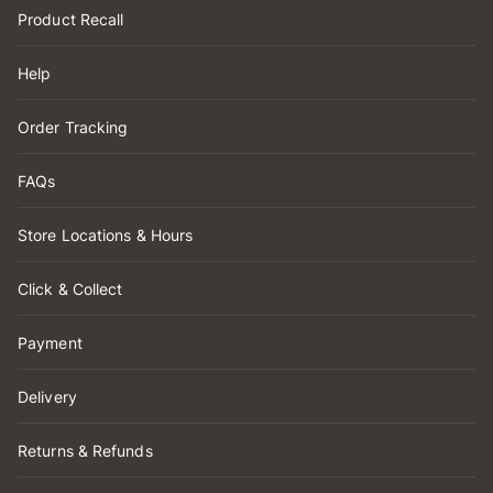
Product Recall
Help
Order Tracking
FAQs
Store Locations & Hours
Click & Collect
Payment
Delivery
Returns & Refunds