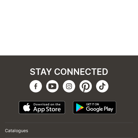
STAY CONNECTED
Catalogues