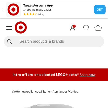
1
Intro offers on selected LEGO® sets*
Shop now
/
Home
/
Appliances
/
Kitchen Appliances
/
Kettles