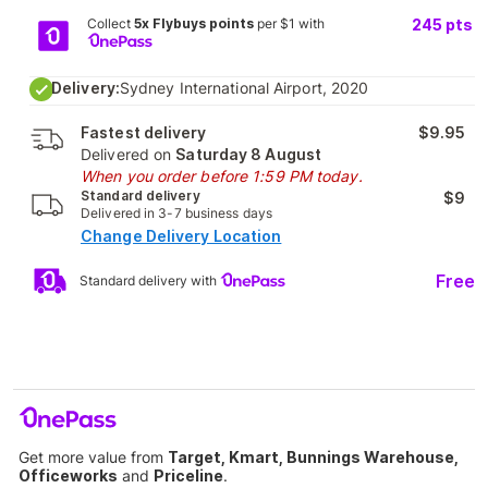
Collect
5x Flybuys points
per $1 with
245
pts
Delivery:
Sydney International Airport, 2020
Fastest delivery
$9.95
Delivered on
Saturday 8 August
When you order before 1:59 PM today.
Standard delivery
$9
Delivered in 3-7 business days
Change Delivery Location
Free
Standard delivery with
Get more value from
Target, Kmart, Bunnings Warehouse,
Officeworks
and
Priceline
.