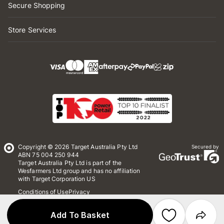
Secure Shopping
Store Services
Copyright © 2026 Target Australia Pty Ltd
Secured by
ABN 75 004 250 944
Target Australia Pty Ltd is part of the
Wesfarmers Ltd group and has no affiliation
with Target Corporation US
Conditions of Use
Privacy
Whistleblower Policy
*Terms & Conditions
Site Map
Add To Basket