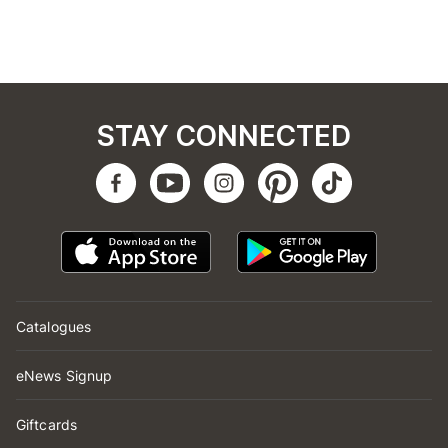
STAY CONNECTED
Catalogues
eNews Signup
Giftcards