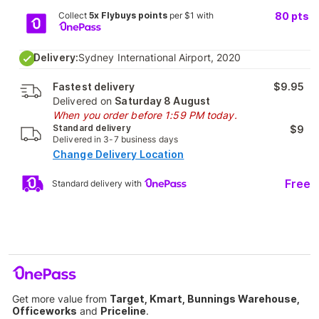
Collect
5x Flybuys points
per $1 with
80
pts
Delivery:
Sydney International Airport, 2020
Fastest delivery
$9.95
Delivered on
Saturday 8 August
When you order before 1:59 PM today.
Standard delivery
$9
Delivered in 3-7 business days
Change Delivery Location
Free
Standard delivery with
Get more value from
Target, Kmart, Bunnings Warehouse,
Officeworks
and
Priceline
.