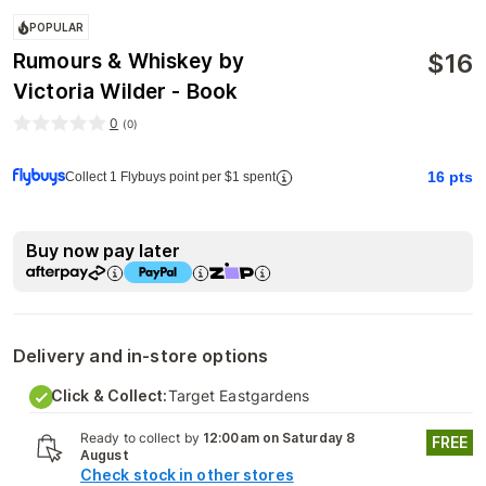
POPULAR
$
16
Rumours & Whiskey by
Victoria Wilder - Book
0
(
0
)
16
pts
Collect 1 Flybuys point per $1 spent
Buy now pay later
Delivery and in-store options
Click & Collect:
Target Eastgardens
Ready to collect by
12:00am on Saturday 8
FREE
August
Check stock in other stores