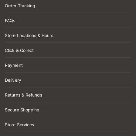
Order Tracking
FAQs
Store Locations & Hours
Click & Collect
Payment
Delivery
Returns & Refunds
Secure Shopping
Store Services