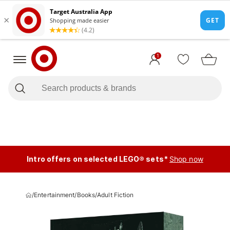
1
Intro offers on selected LEGO® sets*
Shop now
/
Entertainment
/
Books
/
Adult Fiction