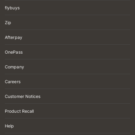
flybuys
Zip
Afterpay
OnePass
Company
Careers
Customer Notices
Product Recall
Help