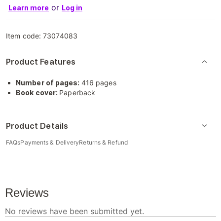
or
Learn more
Log in
Item code:
73074083
Product Features
Number of pages:
416 pages
Book cover:
Paperback
Product Details
FAQs
Payments & Delivery
Returns & Refund