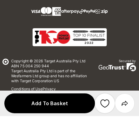
Copyright © 2026 Target Australia Pty Ltd
Secured by
ABN 75 004 250 944
Target Australia Pty Ltd is part of the
Wesfarmers Ltd group and has no affiliation
with Target Corporation US
Conditions of Use
Privacy
Whistleblower Policy
*Terms & Conditions
Site Map
Add To Basket