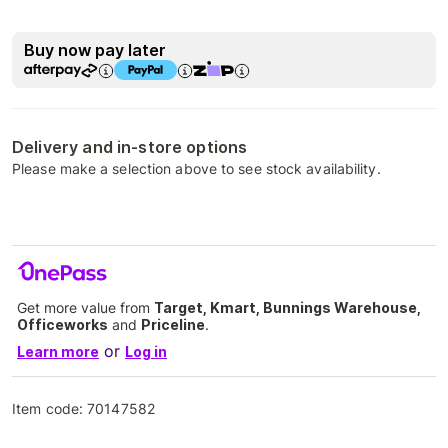
Buy now pay later
Delivery and in-store options
Please make a selection above to see stock availability.
Get more value from
Target, Kmart, Bunnings Warehouse,
Officeworks
and
Priceline
.
or
Learn more
Log in
Item code:
70147582