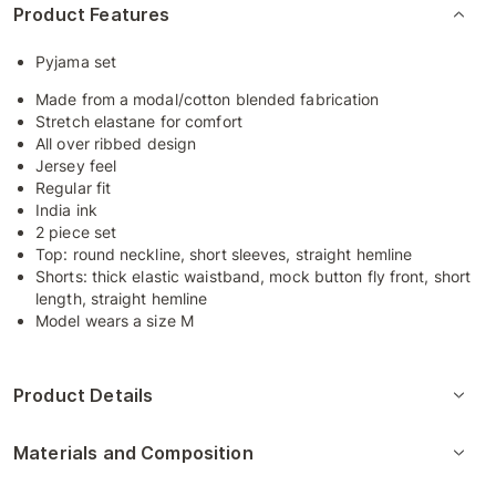
Product Features
Pyjama set
Made from a modal/cotton blended fabrication
Stretch elastane for comfort
All over ribbed design
Jersey feel
Regular fit
India ink
2 piece set
Top: round neckline, short sleeves, straight hemline
Shorts: thick elastic waistband, mock button fly front, short
length, straight hemline
Model wears a size M
Product Details
Materials and Composition