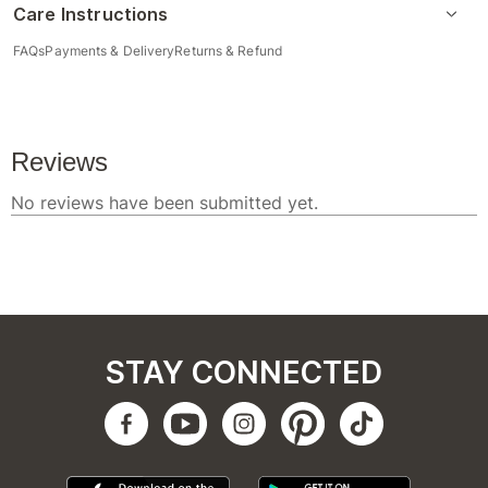
Care Instructions
FAQs
Payments & Delivery
Returns & Refund
STAY CONNECTED