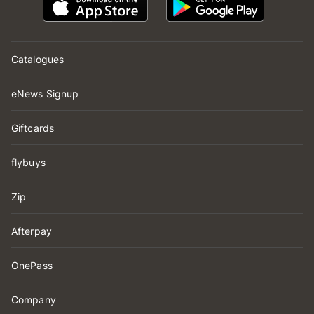
Catalogues
eNews Signup
Giftcards
flybuys
Zip
Afterpay
OnePass
Company