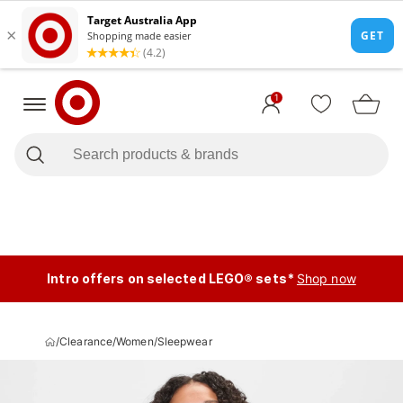
1
Intro offers on selected LEGO® sets*
Shop now
/
Clearance
/
Women
/
Sleepwear