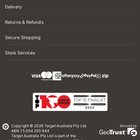
Delivery
Returns & Refunds
Secure Shopping
Store Services
Copyright © 2026 Target Australia Pty Ltd
Secured by
ABN 75 004 250 944
Target Australia Pty Ltd is part of the