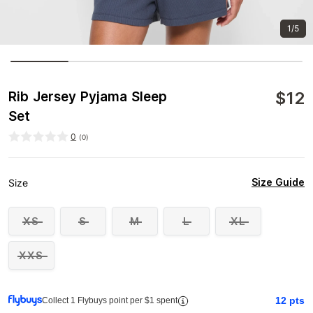
1/5
$
12
Rib Jersey Pyjama Sleep
Set
0
(
0
)
Size Guide
Size
XS
S
M
L
XL
XXS
12
pts
Collect 1 Flybuys point per $1 spent