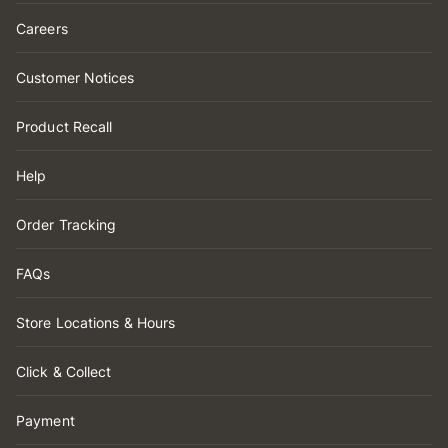
Careers
Customer Notices
Product Recall
Help
Order Tracking
FAQs
Store Locations & Hours
Click & Collect
Payment