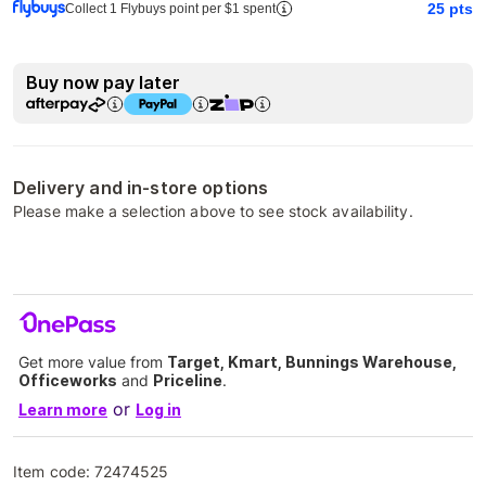
25
pts
Collect 1 Flybuys point per $1 spent
Buy now pay later
Delivery and in-store options
Please make a selection above to see stock availability.
Get more value from
Target, Kmart, Bunnings Warehouse,
Officeworks
and
Priceline
.
or
Learn more
Log in
Item code:
72474525