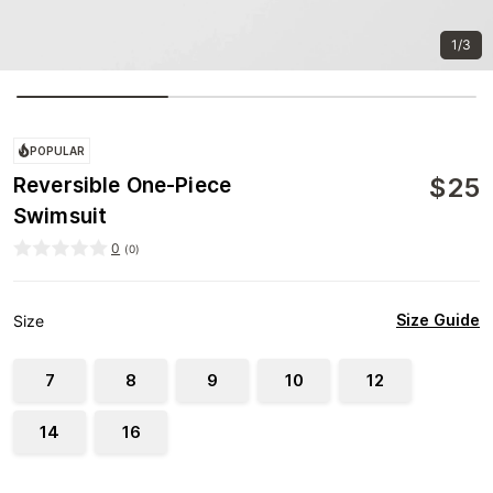
1/3
POPULAR
$
25
Reversible One-Piece
Swimsuit
0
(
0
)
Size Guide
Size
7
8
9
10
12
14
16