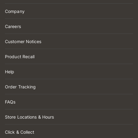
Company
Careers
Customer Notices
Product Recall
Help
Order Tracking
FAQs
Store Locations & Hours
Click & Collect