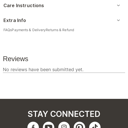
Care Instructions
Extra Info
FAQs
Payments & Delivery
Returns & Refund
STAY CONNECTED