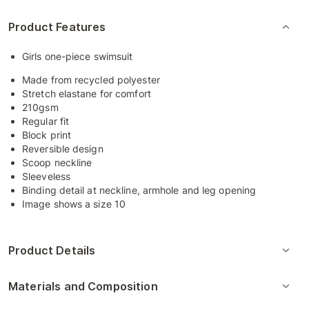
Product Features
Girls one-piece swimsuit
Made from recycled polyester
Stretch elastane for comfort
210gsm
Regular fit
Block print
Reversible design
Scoop neckline
Sleeveless
Binding detail at neckline, armhole and leg opening
Image shows a size 10
Product Details
Materials and Composition