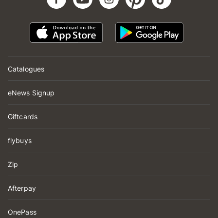
Catalogues
eNews Signup
Giftcards
flybuys
Zip
Afterpay
OnePass