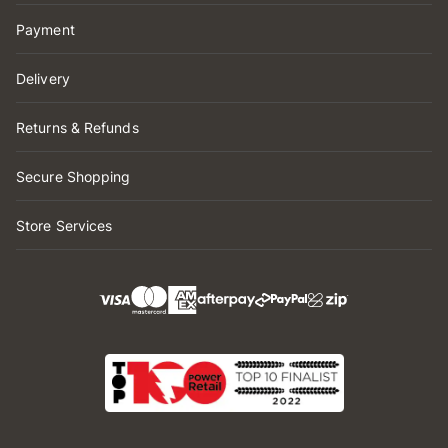
Payment
Delivery
Returns & Refunds
Secure Shopping
Store Services