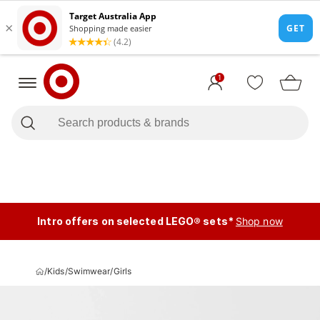
1
Intro offers on selected LEGO® sets*
Shop now
/
Kids
/
Swimwear
/
Girls