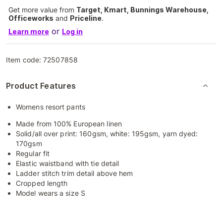
Get more value from
Target, Kmart, Bunnings Warehouse,
Officeworks
and
Priceline
.
or
Learn more
Log in
Item code:
72507858
Product Features
Womens resort pants
Made from 100% European linen
Solid/all over print: 160gsm, white: 195gsm, yarn dyed:
170gsm
Regular fit
Elastic waistband with tie detail
Ladder stitch trim detail above hem
Cropped length
Model wears a size S