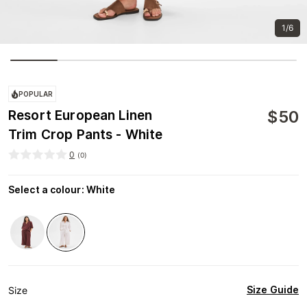
1/6
POPULAR
$
50
Resort European Linen
Trim Crop Pants - White
0
(
0
)
Select a colour
:
White
Size Guide
Size