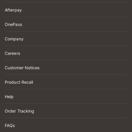
Afterpay
OnePass
Company
Careers
Customer Notices
Product Recall
Help
Order Tracking
FAQs