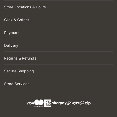
Store Locations & Hours
Click & Collect
Payment
Delivery
Returns & Refunds
Secure Shopping
Store Services