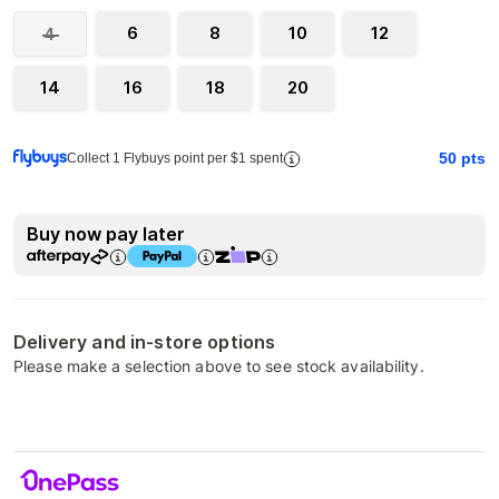
6
8
10
12
4
14
16
18
20
50
pts
Collect 1 Flybuys point per $1 spent
Buy now pay later
Delivery and in-store options
Please make a selection above to see stock availability.