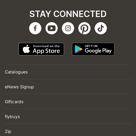
STAY CONNECTED
Catalogues
eNews Signup
Giftcards
flybuys
Zip