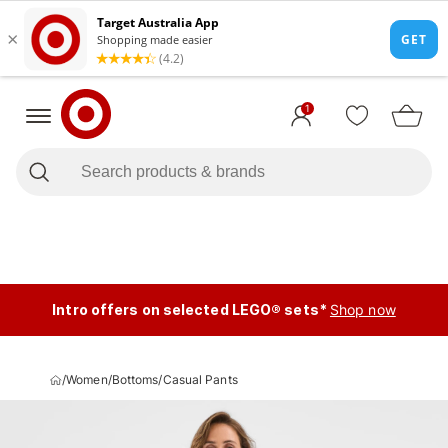
1
Intro offers on selected LEGO® sets*
Shop now
/
Women
/
Bottoms
/
Casual Pants