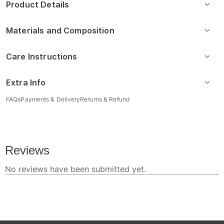
Product Details
Materials and Composition
Care Instructions
Extra Info
FAQs
Payments & Delivery
Returns & Refund