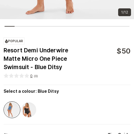
1/12
POPULAR
$
50
Resort Demi Underwire
Matte Micro One Piece
Swimsuit - Blue Ditsy
0
(
0
)
Select a colour
:
Blue Ditsy