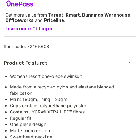
Get more value from
Target, Kmart, Bunnings Warehouse,
Officeworks
and
Priceline
.
or
Learn more
Log in
Item code:
72465608
Product Features
Womens resort one-piece swimsuit
Made from a recycled nylon and elastane blended
fabrication
Main: 190gm, lining: 120gm
Cups contain polyurethane polyester
Contains LYCRA® XTRA LIFE™ fibres
Regular fit
One piece design
Matte micro design
Sweetheart neckline