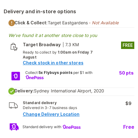
Delivery and in-store options
Click & Collect:
Target Eastgardens
- Not Available
We've found it at another store close to you
Target Broadway
|
7.3 KM
FREE
Ready to collect by
1:00am on Friday 7
August
Check stock in other stores
Collect
5x Flybuys points
per $1 with
50
pts
Delivery:
Sydney International Airport, 2020
Standard delivery
$9
Delivered in 3-7 business days
Change Delivery Location
Free
Standard delivery with