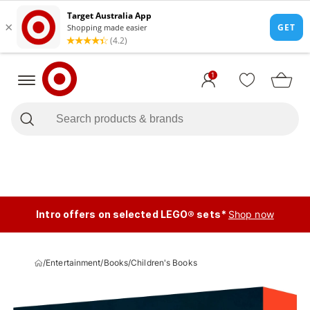
1
Intro offers on selected LEGO® sets*
Shop now
/
Entertainment
/
Books
/
Children's Books