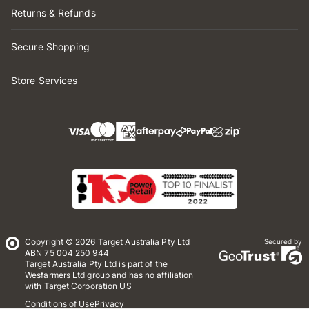
Returns & Refunds
Secure Shopping
Store Services
Copyright © 2026 Target Australia Pty Ltd
Secured by
ABN 75 004 250 944
Target Australia Pty Ltd is part of the
Wesfarmers Ltd group and has no affiliation
with Target Corporation US
Conditions of Use
Privacy