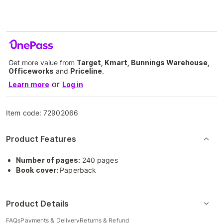
Get more value from
Target, Kmart, Bunnings Warehouse,
Officeworks
and
Priceline
.
or
Learn more
Log in
Item code:
72902066
Product Features
Number of pages:
240 pages
Book cover:
Paperback
Product Details
FAQs
Payments & Delivery
Returns & Refund