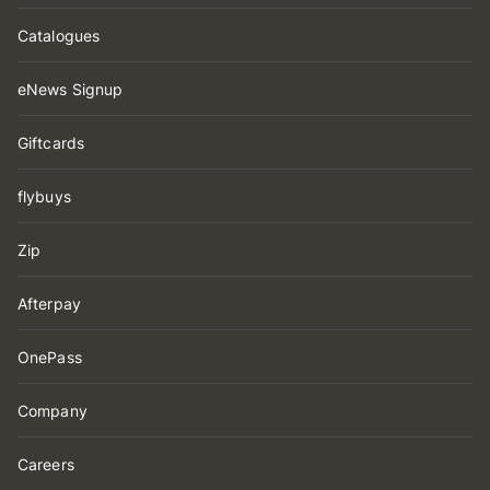
Catalogues
eNews Signup
Giftcards
flybuys
Zip
Afterpay
OnePass
Company
Careers