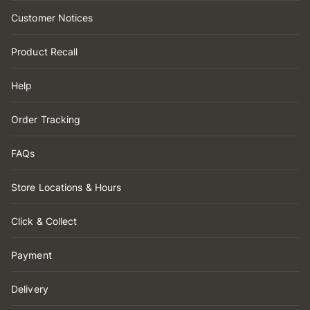
Customer Notices
Product Recall
Help
Order Tracking
FAQs
Store Locations & Hours
Click & Collect
Payment
Delivery