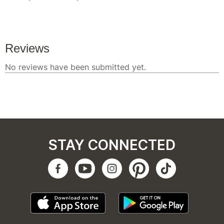
STAY CONNECTED