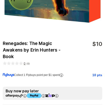
$
10
Renegades: The Magic
Awakens by Erin Hunters -
Book
0
(
0
)
10
pts
Collect 1 Flybuys point per $1 spent
Buy now pay later