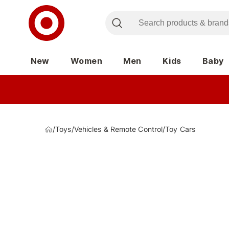
New
Women
Men
Kids
Baby
/
Toys
/
Vehicles & Remote Control
/
Toy Cars