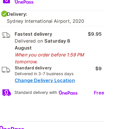
Delivery:
Sydney International Airport, 2020
Fastest delivery
$9.95
Delivered on
Saturday 8
August
When you order before 1:59 PM
tomorrow.
Standard delivery
$9
Delivered in 3-7 business days
Change Delivery Location
Free
Standard delivery with