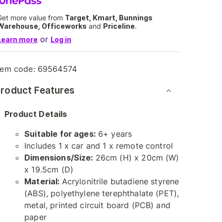
Get more value from
Target, Kmart, Bunnings
Warehouse, Officeworks
and
Priceline
.
or
Learn more
Log in
tem code:
69564574
roduct Features
Product Details
Suitable for ages:
6+ years
Includes 1 x car and 1 x remote control
Dimensions/Size:
26cm (H) x 20cm (W)
x 19.5cm (D)
Material:
Acrylonitrile butadiene styrene
(ABS), polyethylene terephthalate (PET),
metal, printed circuit board (PCB) and
paper