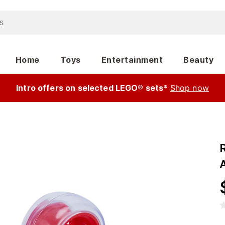
Home
Toys
Entertainment
Beauty
Intro offers on selected LEGO® sets*
Shop now