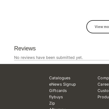
View mo
Catalogues
Comp
eNews Signup
Caree
Giftcards
Custo
flybuys
Produ
Zip