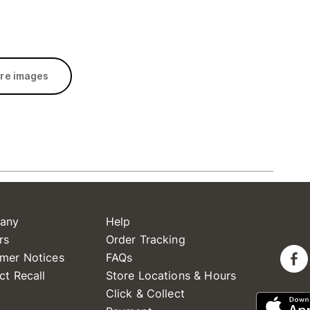
re images
any
Help
rs
Order Tracking
mer Notices
FAQs
ct Recall
Store Locations & Hours
Click & Collect