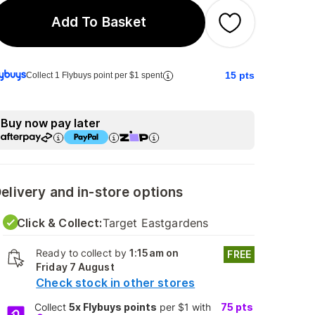
Add To Basket
15
pts
Collect 1 Flybuys point per $1 spent
Buy now pay later
elivery and in-store options
Click & Collect:
Target Eastgardens
Ready to collect by
1:15am on
FREE
Friday 7 August
Check stock in other stores
Collect
5x Flybuys points
per $1 with
75
pts