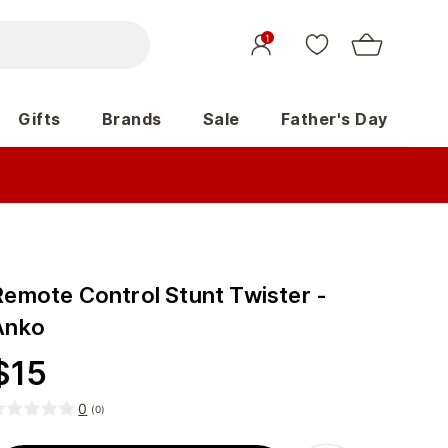
1
Gifts
Brands
Sale
Father's Day
Remote Control Stunt Twister -
Anko
$
15
0
(
0
)