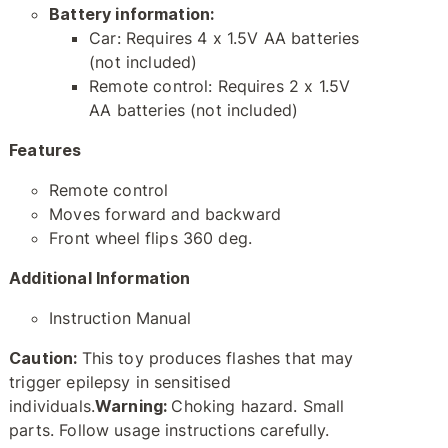
Battery information:
Car: Requires 4 x 1.5V AA batteries
(not included)
Remote control: Requires 2 x 1.5V
AA batteries (not included)
Features
Remote control
Moves forward and backward
Front wheel flips 360 deg.
Additional Information
Instruction Manual
Caution:
This toy produces flashes that may
trigger epilepsy in sensitised
individuals.
Warning:
Choking hazard. Small
parts. Follow usage instructions carefully.