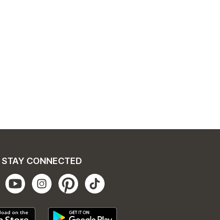
STAY CONNECTED