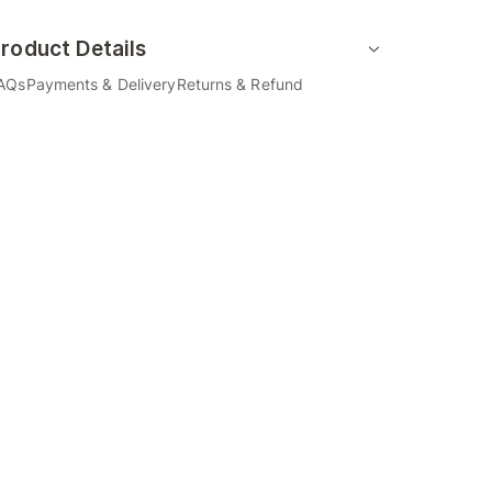
roduct Details
AQs
Payments & Delivery
Returns & Refund