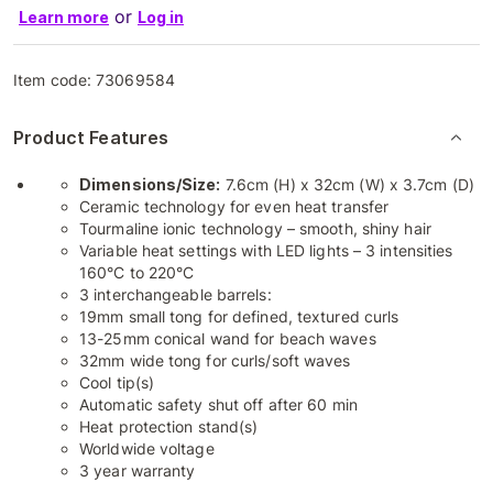
or
Learn more
Log in
Item code:
73069584
Product Features
Dimensions/Size:
7.6cm (H) x 32cm (W) x 3.7cm (D)
Ceramic technology for even heat transfer
Tourmaline ionic technology – smooth, shiny hair
Variable heat settings with LED lights – 3 intensities
160°C to 220°C
3 interchangeable barrels:
19mm small tong for defined, textured curls
13-25mm conical wand for beach waves
32mm wide tong for curls/soft waves
Cool tip(s)
Automatic safety shut off after 60 min
Heat protection stand(s)
Worldwide voltage
3 year warranty