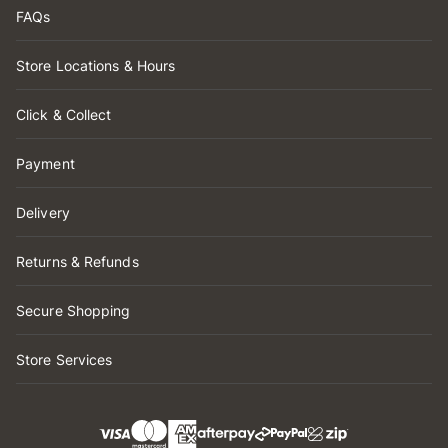
FAQs
Store Locations & Hours
Click & Collect
Payment
Delivery
Returns & Refunds
Secure Shopping
Store Services