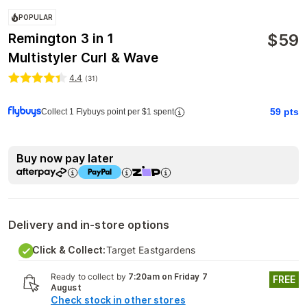
POPULAR
$
59
Remington 3 in 1
Multistyler Curl & Wave
4.4
(
31
)
59
pts
Collect 1 Flybuys point per $1 spent
Buy now pay later
Delivery and in-store options
Click & Collect:
Target Eastgardens
Ready to collect by
7:20am on Friday 7
FREE
August
Check stock in other stores