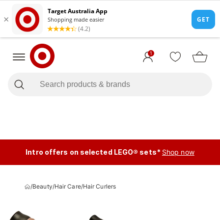
1
Intro offers on selected LEGO® sets*
Shop now
/
Beauty
/
Hair Care
/
Hair Curlers