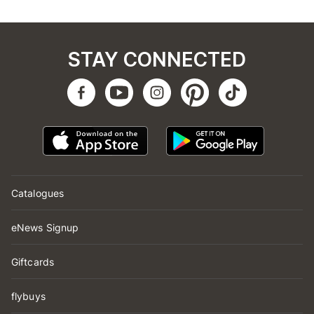
STAY CONNECTED
Catalogues
eNews Signup
Giftcards
flybuys