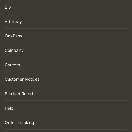
Zip
Afterpay
OnePass
Company
Careers
Customer Notices
Product Recall
Help
Order Tracking