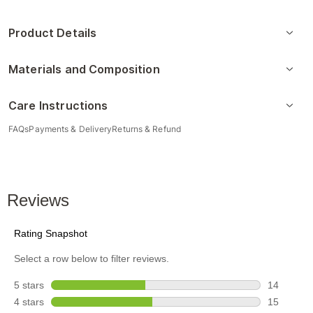
Product Details
Materials and Composition
Care Instructions
FAQs
Payments & Delivery
Returns & Refund