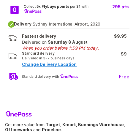
Collect
5x Flybuys points
per $1 with
295
pts
Delivery:
Sydney International Airport, 2020
Fastest delivery
$9.95
Delivered on
Saturday 8 August
When you order before 1:59 PM today.
Standard delivery
$9
Delivered in 3-7 business days
Change Delivery Location
Free
Standard delivery with
Get more value from
Target, Kmart, Bunnings Warehouse,
Officeworks
and
Priceline
.