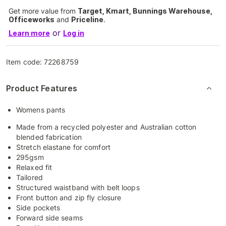
Get more value from
Target, Kmart, Bunnings Warehouse,
Officeworks
and
Priceline
.
or
Learn more
Log in
Item code:
72268759
Product Features
Womens pants
Made from a recycled polyester and Australian cotton
blended fabrication
Stretch elastane for comfort
295gsm
Relaxed fit
Tailored
Structured waistband with belt loops
Front button and zip fly closure
Side pockets
Forward side seams