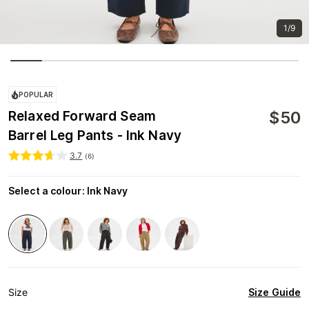
1/9
POPULAR
$
50
Relaxed Forward Seam
Barrel Leg Pants - Ink Navy
3.7
(
6
)
Select a colour
:
Ink Navy
Size Guide
Size