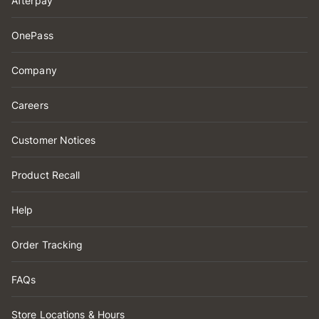
Afterpay
OnePass
Company
Careers
Customer Notices
Product Recall
Help
Order Tracking
FAQs
Store Locations & Hours