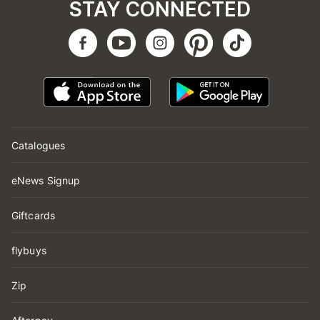
STAY CONNECTED
Catalogues
eNews Signup
Giftcards
flybuys
Zip