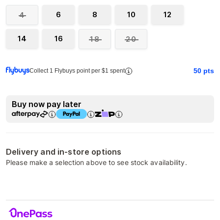
6
8
10
12
4
14
16
18
20
50
pts
Collect 1 Flybuys point per $1 spent
Buy now pay later
Delivery and in-store options
Please make a selection above to see stock availability.