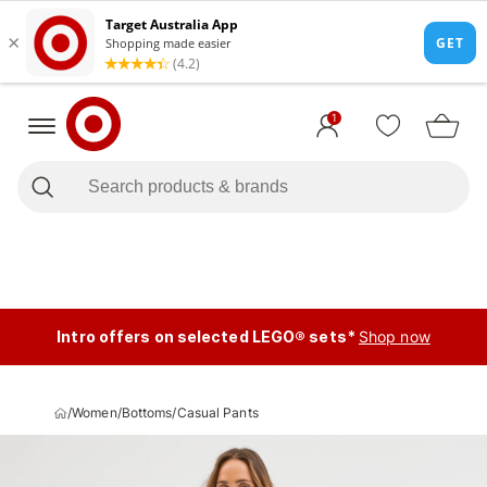
1
Intro offers on selected LEGO® sets*
Shop now
/
Women
/
Bottoms
/
Casual Pants