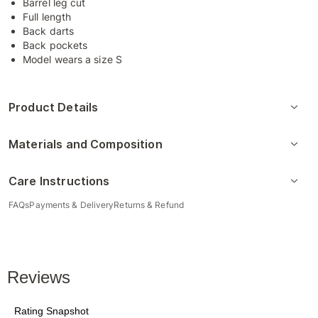
Barrel leg cut
Full length
Back darts
Back pockets
Model wears a size S
Product Details
Materials and Composition
Care Instructions
FAQs
Payments & Delivery
Returns & Refund