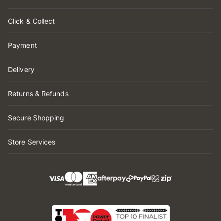
Click & Collect
Payment
Delivery
Returns & Refunds
Secure Shopping
Store Services