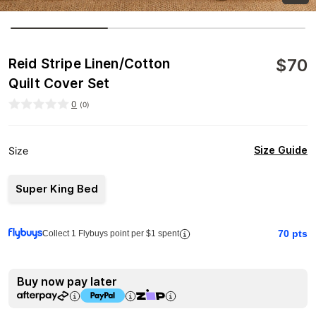
$
70
Reid Stripe Linen/Cotton
Quilt Cover Set
0
(
0
)
Size Guide
Size
Super King Bed
70
pts
Collect 1 Flybuys point per $1 spent
Buy now pay later