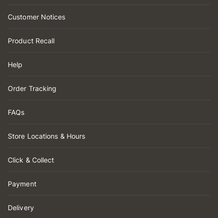
Customer Notices
Product Recall
Help
Order Tracking
FAQs
Store Locations & Hours
Click & Collect
Payment
Delivery