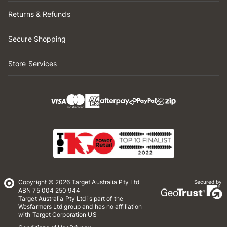
Returns & Refunds
Secure Shopping
Store Services
Copyright © 2026 Target Australia Pty Ltd
Secured by
ABN 75 004 250 944
Target Australia Pty Ltd is part of the
Wesfarmers Ltd group and has no affiliation
with Target Corporation US