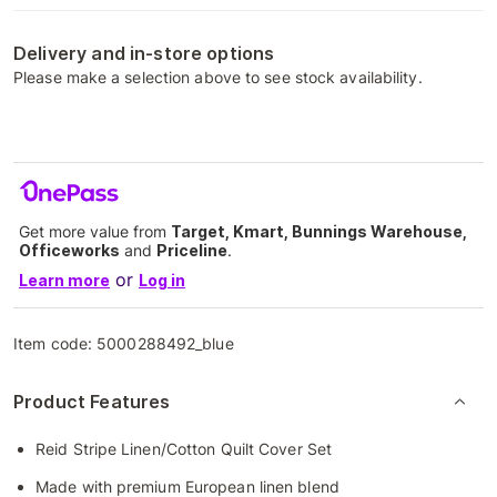
Delivery and in-store options
Please make a selection above to see stock availability.
Get more value from
Target, Kmart, Bunnings Warehouse,
Officeworks
and
Priceline
.
or
Learn more
Log in
Item code:
5000288492_blue
Product Features
Reid Stripe Linen/Cotton Quilt Cover Set
Made with premium European linen blend