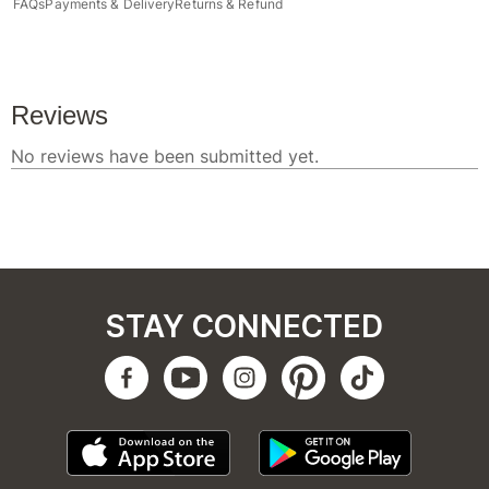
FAQs
Payments & Delivery
Returns & Refund
STAY CONNECTED