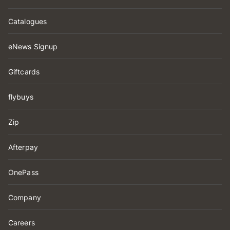
Catalogues
eNews Signup
Giftcards
flybuys
Zip
Afterpay
OnePass
Company
Careers