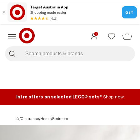
1
Intro offers on selected LEGO® sets*
Shop now
/
Clearance
/
Home
/
Bedroom