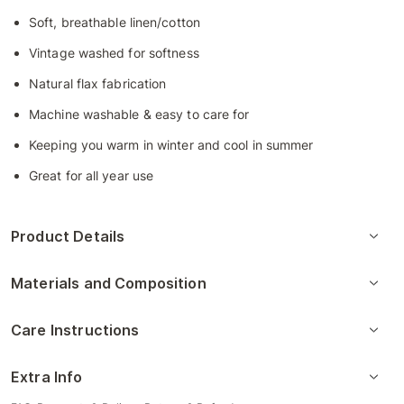
Soft, breathable linen/cotton
Vintage washed for softness
Natural flax fabrication
Machine washable & easy to care for
Keeping you warm in winter and cool in summer
Great for all year use
Product Details
Materials and Composition
Care Instructions
Extra Info