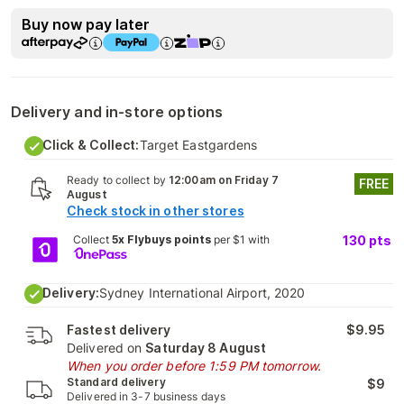
Buy now pay later
Delivery and in-store options
Click & Collect:
Target Eastgardens
Ready to collect by
12:00am on Friday 7
FREE
August
Check stock in other stores
Collect
5x Flybuys points
per $1 with
130
pts
Delivery:
Sydney International Airport, 2020
Fastest delivery
$9.95
Delivered on
Saturday 8 August
When you order before 1:59 PM tomorrow.
Standard delivery
$9
Delivered in 3-7 business days