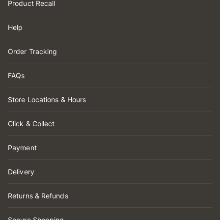
Product Recall
Help
Order Tracking
FAQs
Store Locations & Hours
Click & Collect
Payment
Delivery
Returns & Refunds
Secure Shopping