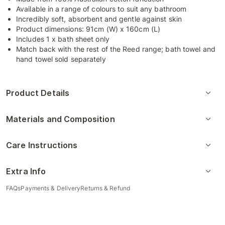
Available in a range of colours to suit any bathroom
Incredibly soft, absorbent and gentle against skin
Product dimensions: 91cm (W) x 160cm (L)
Includes 1 x bath sheet only
Match back with the rest of the Reed range; bath towel and
hand towel sold separately
Product Details
Materials and Composition
Care Instructions
Extra Info
FAQs
Payments & Delivery
Returns & Refund