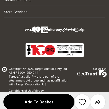
Store Services
Copyright © 2026 Target Australia Pty Ltd
Secured by
ABN 75 004 250 944
Target Australia Pty Ltd is part of the
Wesfarmers Ltd group and has no affiliation
with Target Corporation US
Conditions of Use
Privacy
Whistleblower Policy
*Terms & Conditions
Site Map
Add To Basket