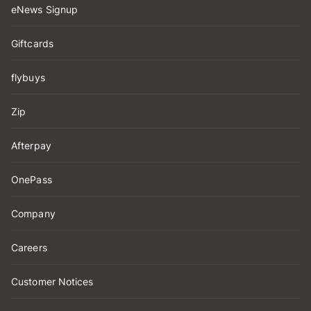
eNews Signup
Giftcards
flybuys
Zip
Afterpay
OnePass
Company
Careers
Customer Notices