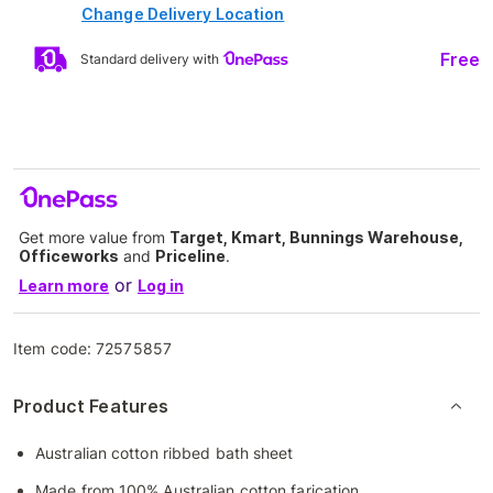
Change Delivery Location
Free
Standard delivery with
Get more value from
Target, Kmart, Bunnings Warehouse,
Officeworks
and
Priceline
.
or
Learn more
Log in
Item code:
72575857
Product Features
Australian cotton ribbed bath sheet
Made from 100% Australian cotton farication