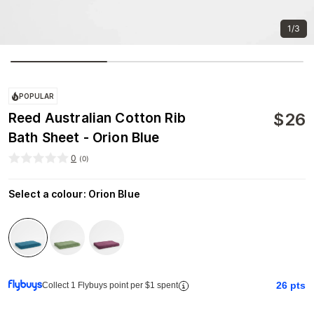
1/3
POPULAR
$
26
Reed Australian Cotton Rib
Bath Sheet - Orion Blue
0
(
0
)
Select a colour
:
Orion Blue
26
pts
Collect 1 Flybuys point per $1 spent