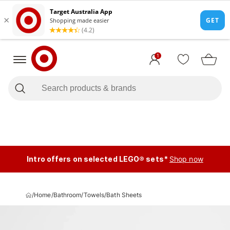
1
Intro offers on selected LEGO® sets*
Shop now
/
Home
/
Bathroom
/
Towels
/
Bath Sheets