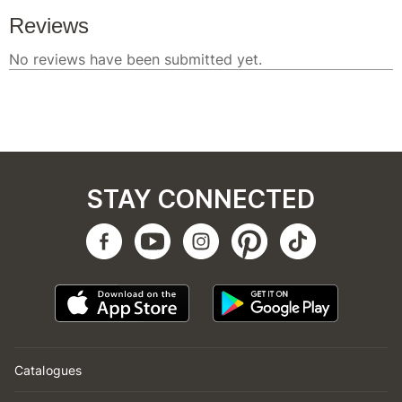
STAY CONNECTED
Catalogues