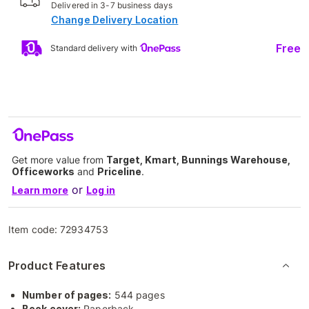
Delivered in 3-7 business days
Change Delivery Location
Free
Standard delivery with
Get more value from
Target, Kmart, Bunnings Warehouse,
Officeworks
and
Priceline
.
or
Learn more
Log in
Item code:
72934753
Product Features
Number of pages:
544 pages
Book cover:
Paperback