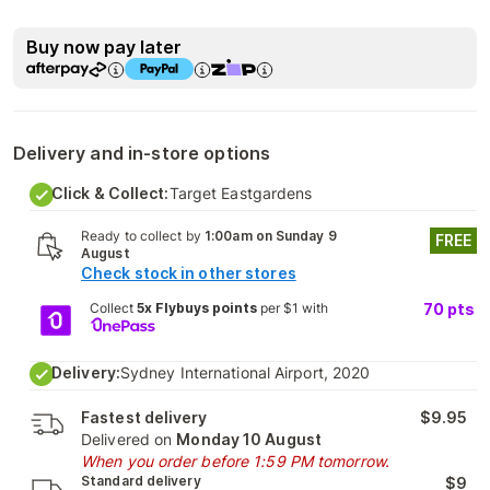
Buy now pay later
Delivery and in-store options
Click & Collect:
Target Eastgardens
Ready to collect by
1:00am on Sunday 9
FREE
August
Check stock in other stores
Collect
5x Flybuys points
per $1 with
70
pts
Delivery:
Sydney International Airport, 2020
Fastest delivery
$9.95
Delivered on
Monday 10 August
When you order before 1:59 PM tomorrow.
Standard delivery
$9