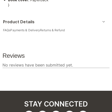
}
Product Details
FAQs
Payments & Delivery
Returns & Refund
STAY CONNECTED