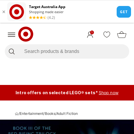
1
Intro offers on selected LEGO® sets*
Shop now
/
Entertainment
/
Books
/
Adult Fiction