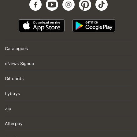
Catalogues
eNews Signup
Giftcards
flybuys
Zip
Afterpay