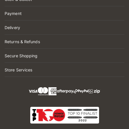
Payment
Delivery
Returns & Refunds
Secure Shopping
Store Services