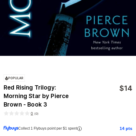
POPULAR
$
14
Red Rising Trilogy:
Morning Star by Pierce
Brown - Book 3
0
(
0
)
14
pts
Collect 1 Flybuys point per $1 spent