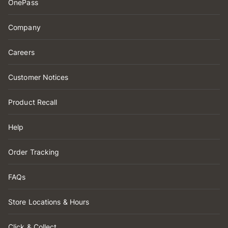
OnePass
Company
Careers
Customer Notices
Product Recall
Help
Order Tracking
FAQs
Store Locations & Hours
Click & Collect