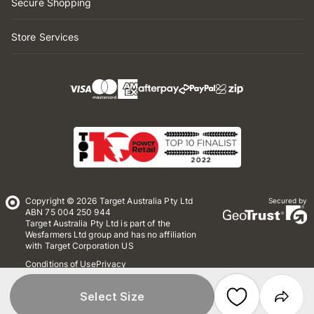
Secure Shopping
Store Services
Copyright © 2026 Target Australia Pty Ltd
Secured by
ABN 75 004 250 944
Target Australia Pty Ltd is part of the
Wesfarmers Ltd group and has no affiliation
with Target Corporation US
Conditions of Use
Privacy
Whistleblower Policy
*Terms & Conditions
Site Map
Select Size