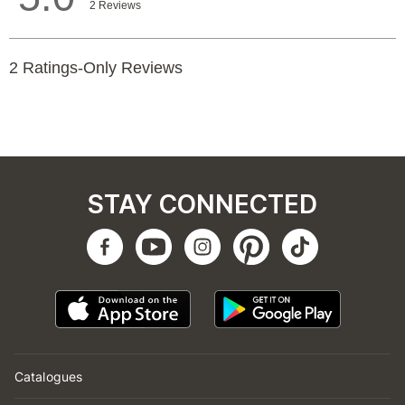
STAY CONNECTED
Catalogues