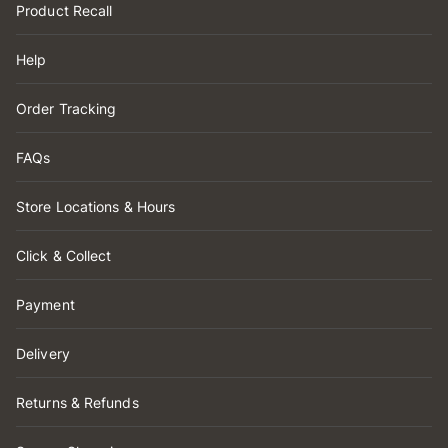
Product Recall
Help
Order Tracking
FAQs
Store Locations & Hours
Click & Collect
Payment
Delivery
Returns & Refunds