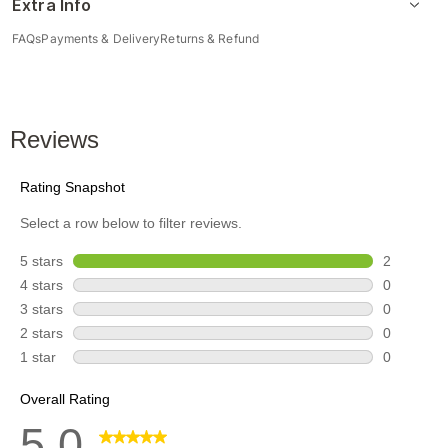
Extra Info
FAQs
Payments & Delivery
Returns & Refund