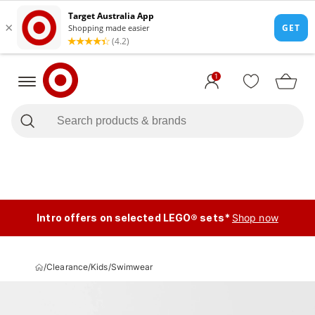
1
Intro offers on selected LEGO® sets*
Shop now
/
Clearance
/
Kids
/
Swimwear