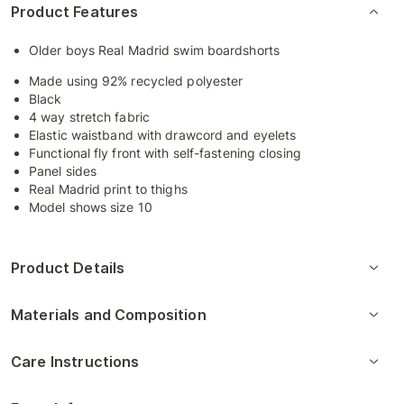
Product Features
Older boys Real Madrid swim boardshorts
Made using 92% recycled polyester
Black
4 way stretch fabric
Elastic waistband with drawcord and eyelets
Functional fly front with self-fastening closing
Panel sides
Real Madrid print to thighs
Model shows size 10
Product Details
Materials and Composition
Care Instructions