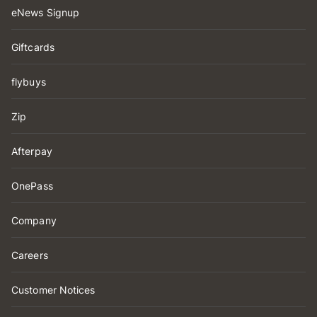
eNews Signup
Giftcards
flybuys
Zip
Afterpay
OnePass
Company
Careers
Customer Notices