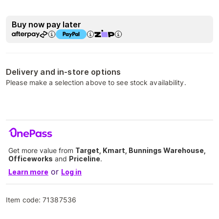
Buy now pay later
Delivery and in-store options
Please make a selection above to see stock availability.
Get more value from
Target, Kmart, Bunnings Warehouse,
Officeworks
and
Priceline
.
or
Learn more
Log in
Item code:
71387536