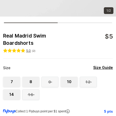
1/2
$
5
Real Madrid Swim
Boardshorts
5.0
(
2
)
Size Guide
Size
7
8
10
9
12
14
16
5
pts
Collect 1 Flybuys point per $1 spent