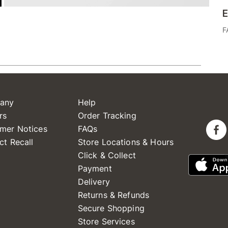
E
F
any
Help
rs
Order Tracking
mer Notices
FAQs
ct Recall
Store Locations & Hours
Click & Collect
Payment
Delivery
Returns & Refunds
Secure Shopping
Store Services