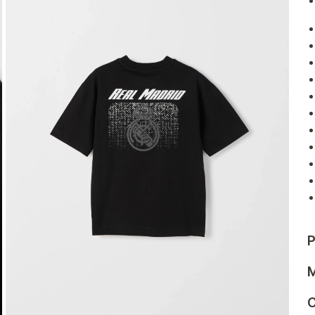
P
M
C