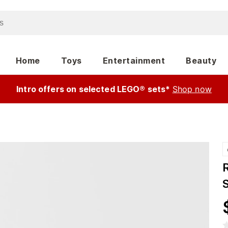
Home
Toys
Entertainment
Beauty
Intro offers on selected LEGO® sets*
Shop now
S