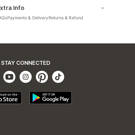
xtra Info
AQs
Payments & Delivery
Returns & Refund
STAY CONNECTED