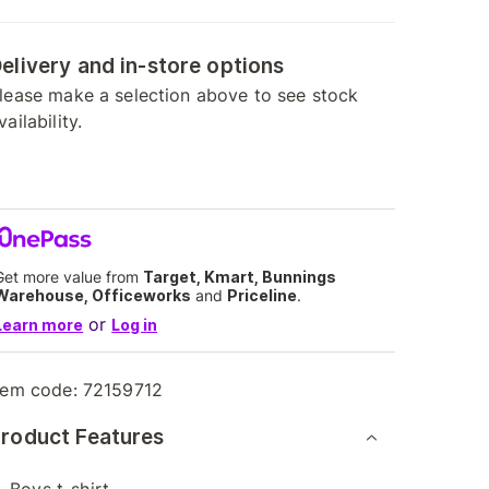
elivery and in-store options
lease make a selection above to see stock
vailability.
Get more value from
Target, Kmart, Bunnings
Warehouse, Officeworks
and
Priceline
.
or
Learn more
Log in
tem code:
72159712
roduct Features