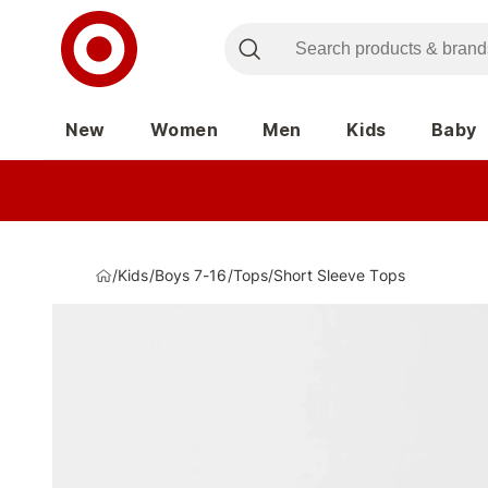
New
Women
Men
Kids
Baby
/
Kids
/
Boys 7-16
/
Tops
/
Short Sleeve Tops