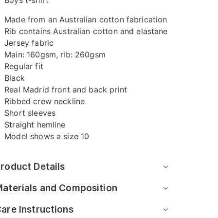
Boys t-shirt
Made from an Australian cotton fabrication
Rib contains Australian cotton and elastane
Jersey fabric
Main: 160gsm, rib: 260gsm
Regular fit
Black
Real Madrid front and back print
Ribbed crew neckline
Short sleeves
Straight hemline
Model shows a size 10
roduct Details
aterials and Composition
are Instructions