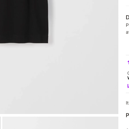
D
P
a
I
P