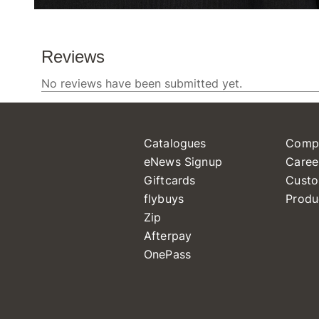
Catalogues
Comp
eNews Signup
Caree
Giftcards
Custo
flybuys
Produ
Zip
Afterpay
OnePass