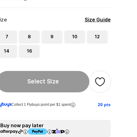
ize
Size Guide
7
8
9
10
12
14
16
Select Size
20
pts
Collect 1 Flybuys point per $1 spent
Buy now pay later