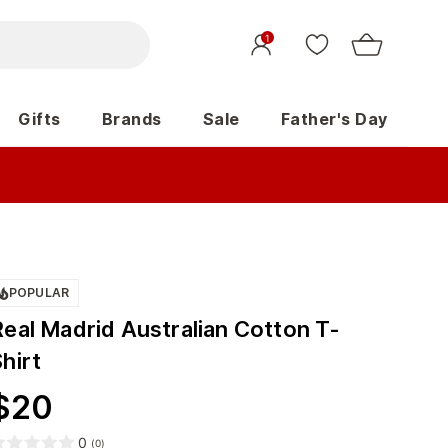
1
Gifts
Brands
Sale
Father's Day
POPULAR
Real Madrid Australian Cotton T-
hirt
$
20
0
(
0
)