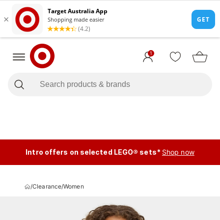
1
Intro offers on selected LEGO® sets*
Shop now
/
Clearance
/
Women