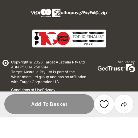
Copyright © 2026 Target Australia Pty Ltd
Secured by
ABN 75 004 250 944
Target Australia Pty Ltd is part of the
Wesfarmers Ltd group and has no affiliation
with Target Corporation US
Conditions of Use
Privacy
Whistleblower Policy
*Terms & Conditions
Site Map
Add To Basket