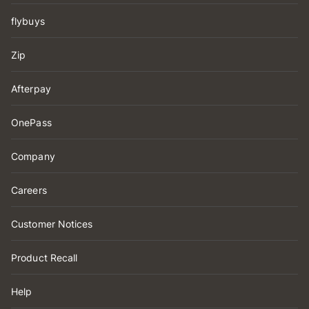
flybuys
Zip
Afterpay
OnePass
Company
Careers
Customer Notices
Product Recall
Help