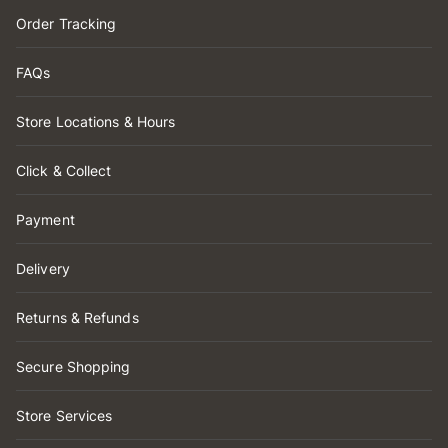
Order Tracking
FAQs
Store Locations & Hours
Click & Collect
Payment
Delivery
Returns & Refunds
Secure Shopping
Store Services