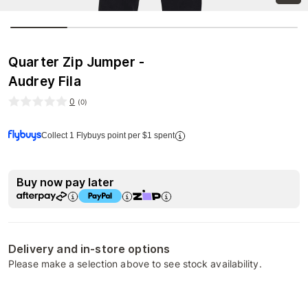
Quarter Zip Jumper -
Audrey Fila
0
(
0
)
Collect 1 Flybuys point per $1 spent
Buy now pay later
Delivery and in-store options
Please make a selection above to see stock availability.