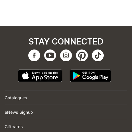
STAY CONNECTED
Catalogues
eNews Signup
Giftcards