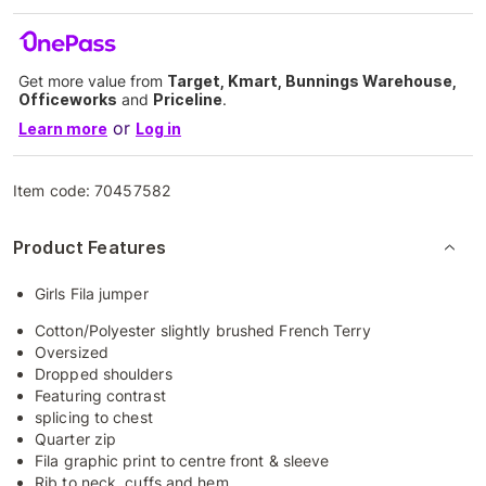
Get more value from
Target, Kmart, Bunnings Warehouse,
Officeworks
and
Priceline
.
or
Learn more
Log in
Item code:
70457582
Product Features
Girls Fila jumper
Cotton/Polyester slightly brushed French Terry
Oversized
Dropped shoulders
Featuring contrast
splicing to chest
Quarter zip
Fila graphic print to centre front & sleeve
Rib to neck, cuffs and hem