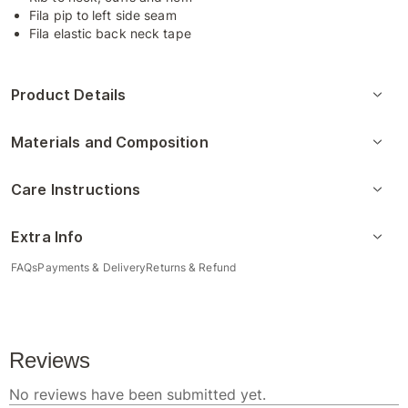
Fila pip to left side seam
Fila elastic back neck tape
Product Details
Materials and Composition
Care Instructions
Extra Info
FAQs
Payments & Delivery
Returns & Refund