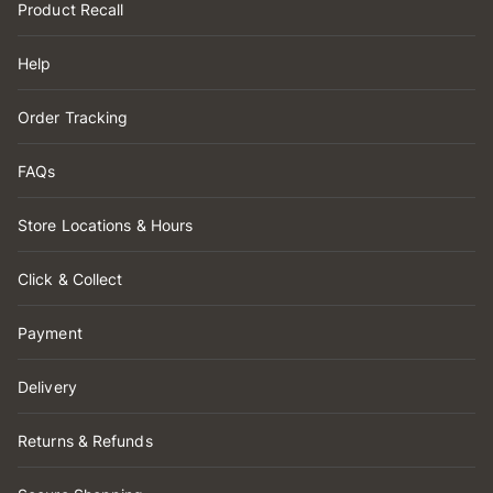
Product Recall
Help
Order Tracking
FAQs
Store Locations & Hours
Click & Collect
Payment
Delivery
Returns & Refunds