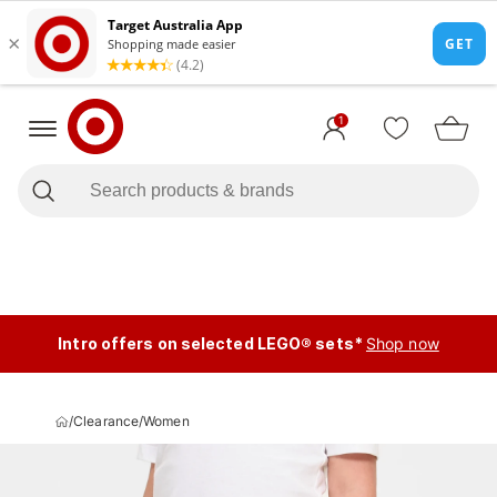
1
Intro offers on selected LEGO® sets*
Shop now
/
Clearance
/
Women