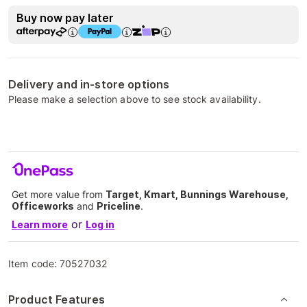
Buy now pay later
Delivery and in-store options
Please make a selection above to see stock availability.
Get more value from
Target, Kmart, Bunnings Warehouse,
Officeworks
and
Priceline
.
or
Learn more
Log in
Item code:
70527032
Product Features