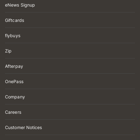
eNews Signup
Giftcards
flybuys
Zip
Afterpay
OnePass
Company
Careers
Customer Notices