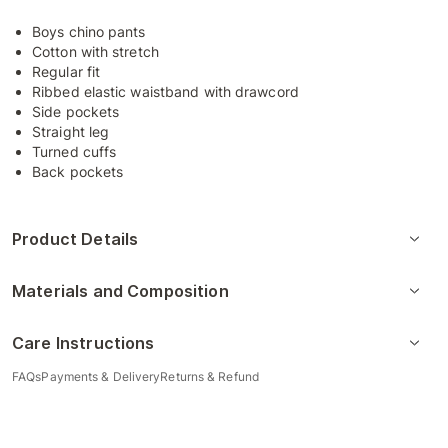
Boys chino pants
Cotton with stretch
Regular fit
Ribbed elastic waistband with drawcord
Side pockets
Straight leg
Turned cuffs
Back pockets
Product Details
Materials and Composition
Care Instructions
FAQs
Payments & Delivery
Returns & Refund