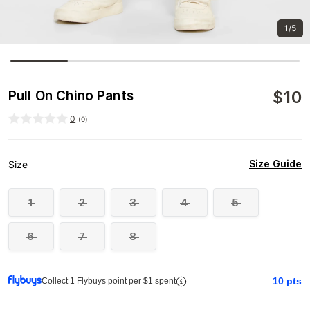
1/5
$
10
Pull On Chino Pants
0
(
0
)
Size Guide
Size
1
2
3
4
5
6
7
8
10
pts
Collect 1 Flybuys point per $1 spent