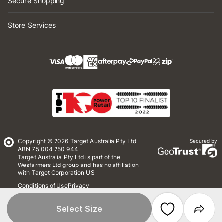
Secure Shopping
Store Services
Copyright © 2026 Target Australia Pty Ltd
Secured by
ABN 75 004 250 944
Target Australia Pty Ltd is part of the
Wesfarmers Ltd group and has no affiliation
with Target Corporation US
Conditions of Use
Privacy
Whistleblower Policy
*Terms & Conditions
Site Map
Select Size