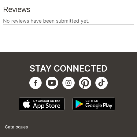
STAY CONNECTED
Catalogues