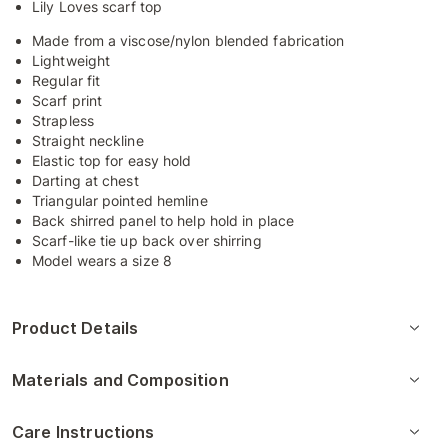
Lily Loves scarf top
Made from a viscose/nylon blended fabrication
Lightweight
Regular fit
Scarf print
Strapless
Straight neckline
Elastic top for easy hold
Darting at chest
Triangular pointed hemline
Back shirred panel to help hold in place
Scarf-like tie up back over shirring
Model wears a size 8
Product Details
Materials and Composition
Care Instructions