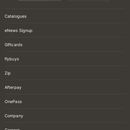
Catalogues
eNews Signup
Giftcards
flybuys
Zip
Afterpay
OnePass
Company
Careers