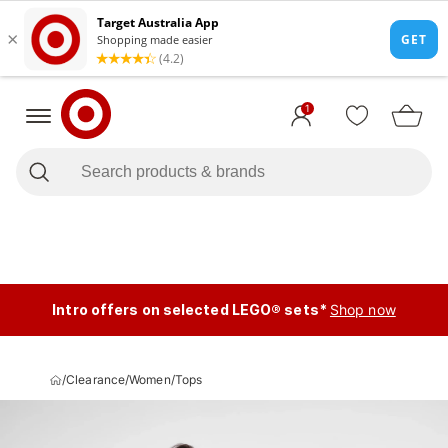
1
Intro offers on selected LEGO® sets*
Shop now
/
Clearance
/
Women
/
Tops