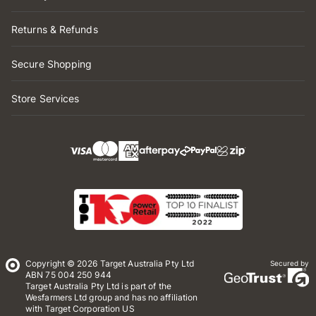
Returns & Refunds
Secure Shopping
Store Services
Copyright © 2026 Target Australia Pty Ltd
Secured by
ABN 75 004 250 944
Target Australia Pty Ltd is part of the
Wesfarmers Ltd group and has no affiliation
with Target Corporation US