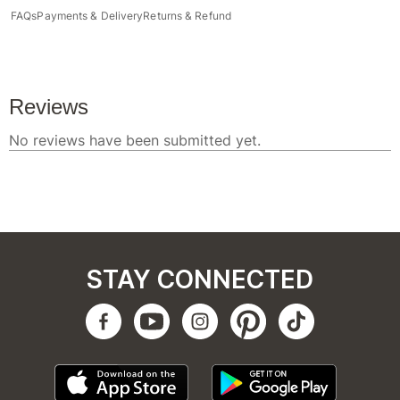
FAQs
Payments & Delivery
Returns & Refund
STAY CONNECTED