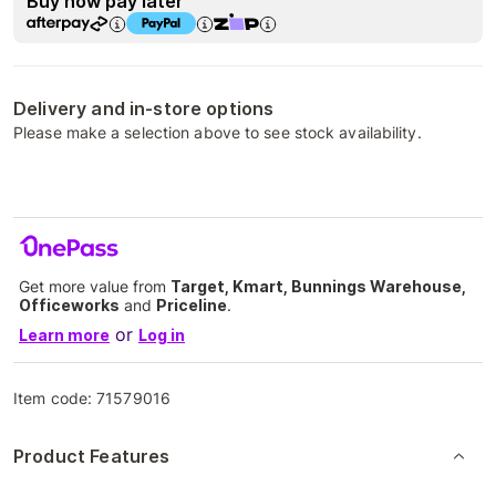
Buy now pay later
Delivery and in-store options
Please make a selection above to see stock availability.
Get more value from
Target, Kmart, Bunnings Warehouse,
Officeworks
and
Priceline
.
or
Learn more
Log in
Item code:
71579016
Product Features