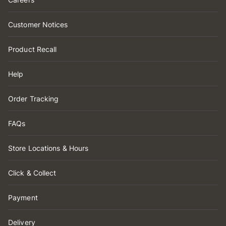
Customer Notices
Product Recall
Help
Order Tracking
FAQs
Store Locations & Hours
Click & Collect
Payment
Delivery