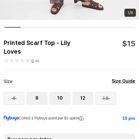
1/8
$
15
Printed Scarf Top - Lily
Loves
0
(
0
)
Size Guide
Size
8
10
12
4
18
15
pts
Collect 1 Flybuys point per $1 spent