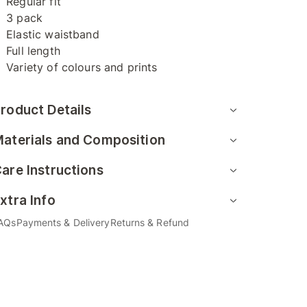
Regular fit
3 pack
Elastic waistband
Full length
Variety of colours and prints
roduct Details
aterials and Composition
are Instructions
xtra Info
AQs
Payments & Delivery
Returns & Refund