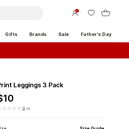
1
Gifts
Brands
Sale
Father's Day
Print Leggings 3 Pack
$
10
0
(
0
)
ize
Size Guide