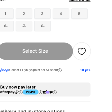
1
2
3
4
5
6
7
8
Select Size
10
pts
Collect 1 Flybuys point per $1 spent
Buy now pay later
elivery and in-store options