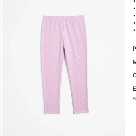
P
M
C
E
F