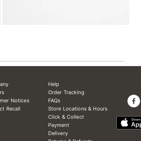
any
Help
rs
Order Tracking
mer Notices
FAQs
ct Recall
Store Locations & Hours
Click & Collect
Payment
Delivery