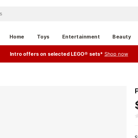
Home
Toys
Entertainment
Beauty
Intro offers on selected LEGO® sets*
Shop now
S