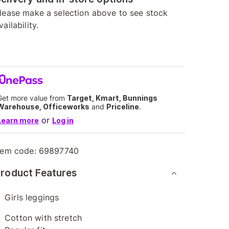
lease make a selection above to see stock
vailability.
Get more value from
Target, Kmart, Bunnings
Warehouse, Officeworks
and
Priceline
.
or
Learn more
Log in
tem code:
69897740
roduct Features
Girls leggings
Cotton with stretch