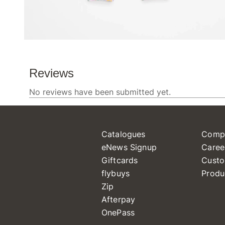
Catalogues
Comp
eNews Signup
Caree
Giftcards
Custo
flybuys
Produ
Zip
Afterpay
OnePass