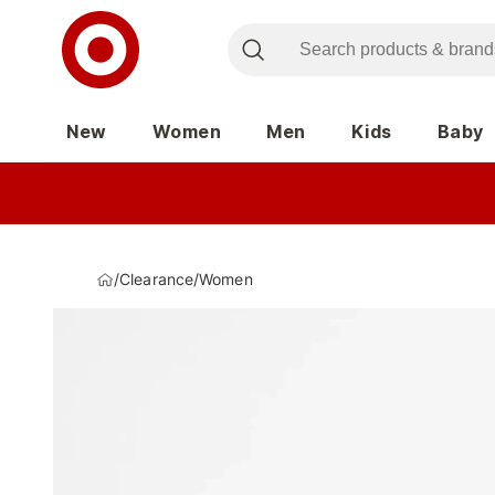
New
Women
Men
Kids
Baby
/
Clearance
/
Women