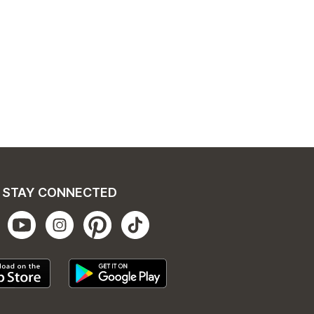
STAY CONNECTED