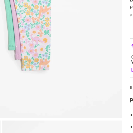
P
a
I
P