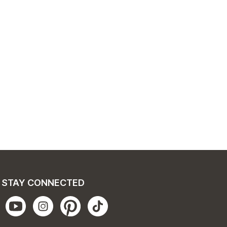
STAY CONNECTED