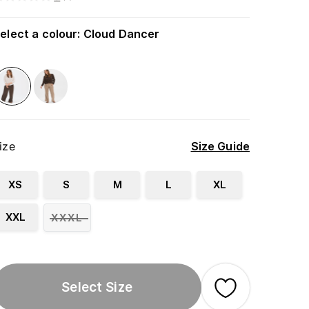
elect a colour
:
Cloud Dancer
ize
Size Guide
XS
S
M
L
XL
XXL
XXXL
Select Size