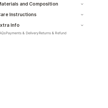
aterials and Composition
are Instructions
xtra Info
AQs
Payments & Delivery
Returns & Refund