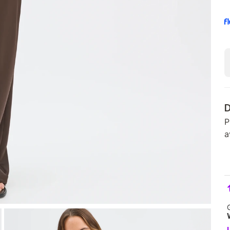
D
P
a