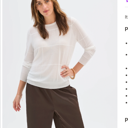
I
P
P