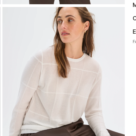
M
C
E
F