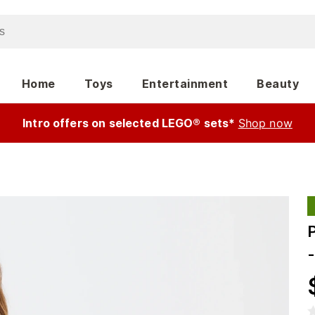
Home
Toys
Entertainment
Beauty
Intro offers on selected LEGO® sets*
Shop now