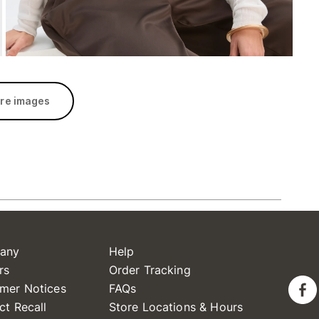
re images
any
Help
rs
Order Tracking
mer Notices
FAQs
ct Recall
Store Locations & Hours