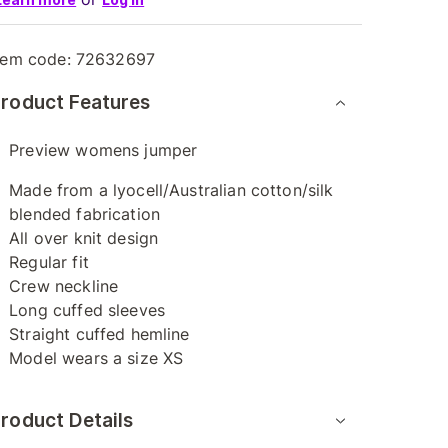
tem code:
72632697
roduct Features
Preview womens jumper
Made from a lyocell/Australian cotton/silk
blended fabrication
All over knit design
Regular fit
Crew neckline
Long cuffed sleeves
Straight cuffed hemline
Model wears a size XS
roduct Details