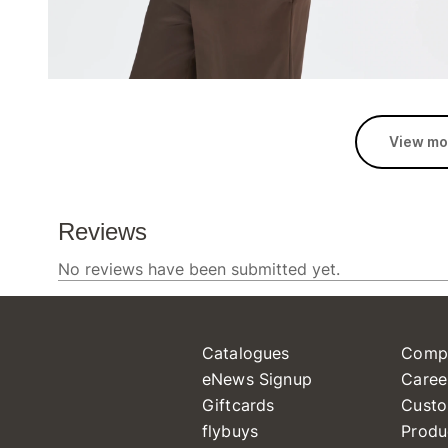
View mo
Catalogues
Comp
eNews Signup
Caree
Giftcards
Custo
flybuys
Produ