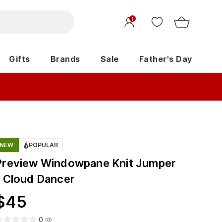
1
Gifts
Brands
Sale
Father's Day
NEW
POPULAR
Preview Windowpane Knit Jumper
- Cloud Dancer
$
45
0
(
0
)