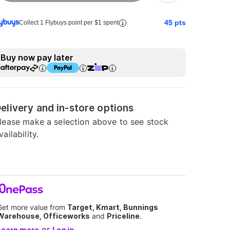
45
pts
Collect 1 Flybuys point per $1 spent
Buy now pay later
elivery and in-store options
lease make a selection above to see stock
vailability.
Get more value from
Target, Kmart, Bunnings
Warehouse, Officeworks
and
Priceline
.
or
Learn more
Log in