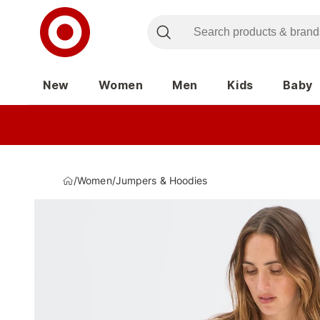
New
Women
Men
Kids
Baby
/
Women
/
Jumpers & Hoodies