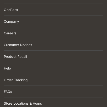
OnePass
Company
Careers
Customer Notices
Product Recall
Help
Order Tracking
FAQs
Store Locations & Hours