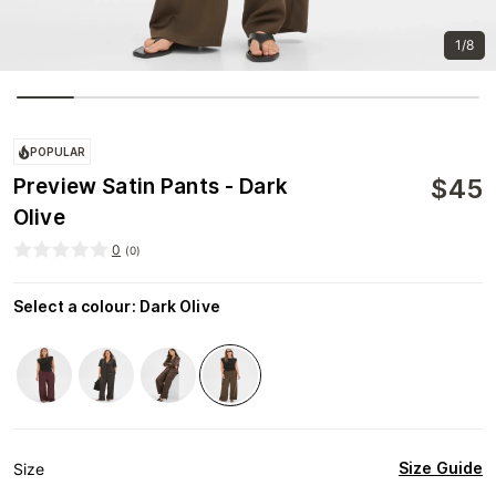
1/8
POPULAR
$
45
Preview Satin Pants - Dark
Olive
0
(
0
)
Select a colour
:
Dark Olive
Size Guide
Size