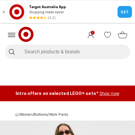
1
Intro offers on selected LEGO® sets*
Shop now
/
Women
/
Bottoms
/
Work Pants