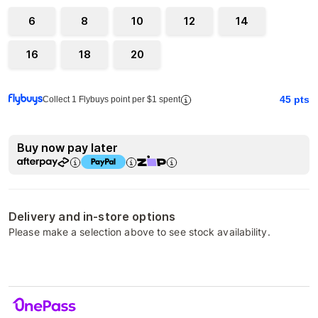
6
8
10
12
14
16
18
20
45
pts
Collect 1 Flybuys point per $1 spent
Buy now pay later
Delivery and in-store options
Please make a selection above to see stock availability.