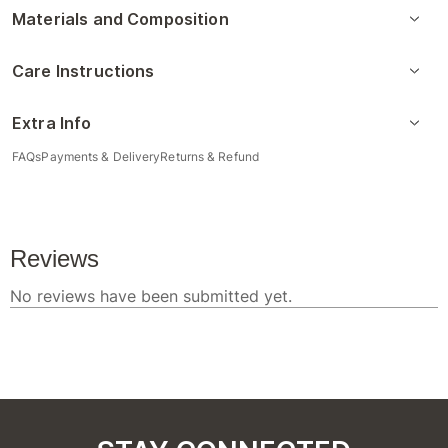
Materials and Composition
Care Instructions
Extra Info
FAQs
Payments & Delivery
Returns & Refund