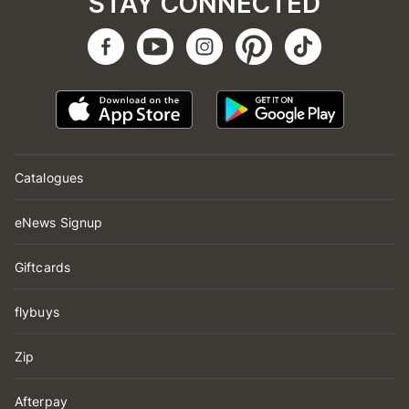
STAY CONNECTED
Catalogues
eNews Signup
Giftcards
flybuys
Zip
Afterpay