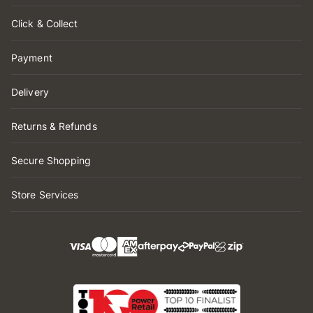
Click & Collect
Payment
Delivery
Returns & Refunds
Secure Shopping
Store Services