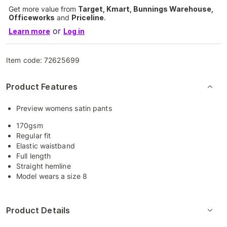
Get more value from
Target, Kmart, Bunnings Warehouse,
Officeworks
and
Priceline
.
or
Learn more
Log in
Item code:
72625699
Product Features
Preview womens satin pants
170gsm
Regular fit
Elastic waistband
Full length
Straight hemline
Model wears a size 8
Product Details