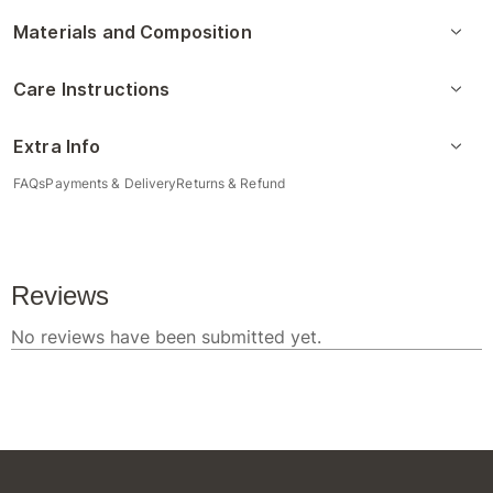
Materials and Composition
Care Instructions
Extra Info
FAQs
Payments & Delivery
Returns & Refund