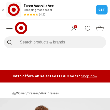
1
Intro offers on selected LEGO® sets*
Shop now
/
Women
/
Dresses
/
Work Dresses