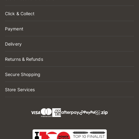
Click & Collect
Payment
Delivery
Returns & Refunds
Secure Shopping
Store Services