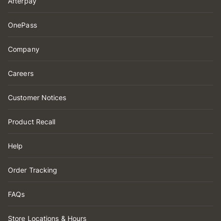
Afterpay
OnePass
Company
Careers
Customer Notices
Product Recall
Help
Order Tracking
FAQs
Store Locations & Hours