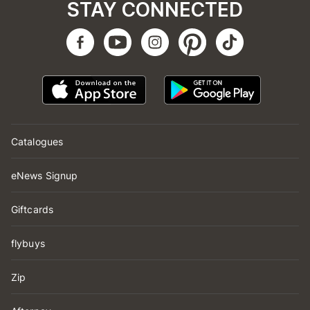
STAY CONNECTED
Catalogues
eNews Signup
Giftcards
flybuys
Zip