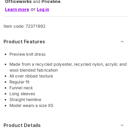
Officeworks
and
Priceline
.
or
Learn more
Log in
Item code:
72371992
Product Features
Preview knit dress
Made from a recycled polyester, recycled nylon, acrylic and
wool blended fabrication
All over ribbed texture
Regular fit
Funnel neck
Long sleeves
Straight hemline
Model wears a size XS
Product Details