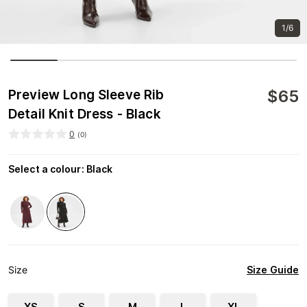
1/6
$
65
Preview Long Sleeve Rib
Detail Knit Dress - Black
0
(
0
)
Select a colour
:
Black
Size Guide
Size
XS
S
M
L
XL