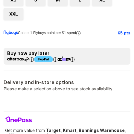
XXL
65
pts
Collect 1 Flybuys point per $1 spent
Buy now pay later
Delivery and in-store options
Please make a selection above to see stock availability.
Get more value from
Target, Kmart, Bunnings Warehouse,