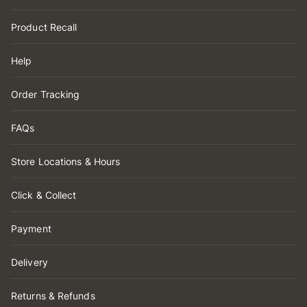
Product Recall
Help
Order Tracking
FAQs
Store Locations & Hours
Click & Collect
Payment
Delivery
Returns & Refunds