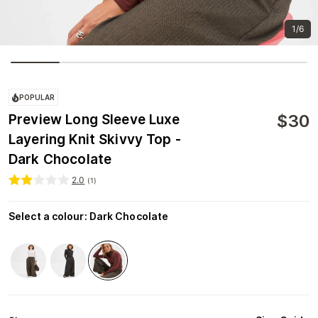
1/6
POPULAR
$
30
Preview Long Sleeve Luxe
Layering Knit Skivvy Top -
Dark Chocolate
2.0
(
1
)
Select a colour
:
Dark Chocolate