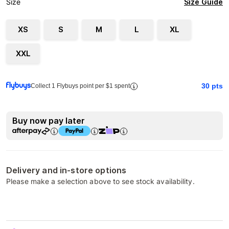
Size Guide
Size
XS
S
M
L
XL
XXL
30
pts
Collect 1 Flybuys point per $1 spent
Buy now pay later
Delivery and in-store options
Please make a selection above to see stock availability.