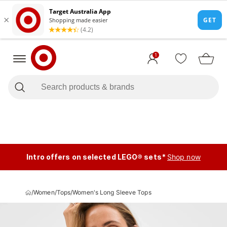
1
Intro offers on selected LEGO® sets*
Shop now
/
Women
/
Tops
/
Women's Long Sleeve Tops