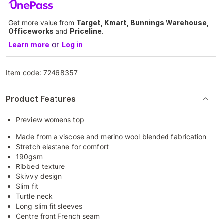
Get more value from
Target, Kmart, Bunnings Warehouse,
Officeworks
and
Priceline
.
or
Learn more
Log in
Item code:
72468357
Product Features
Preview womens top
Made from a viscose and merino wool blended fabrication
Stretch elastane for comfort
190gsm
Ribbed texture
Skivvy design
Slim fit
Turtle neck
Long slim fit sleeves
Centre front French seam