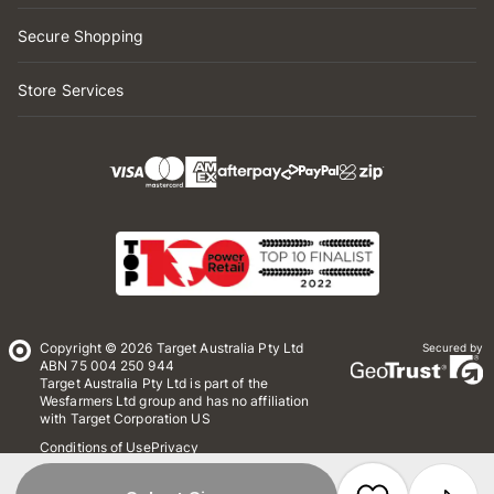
Secure Shopping
Store Services
Copyright © 2026 Target Australia Pty Ltd
Secured by
ABN 75 004 250 944
Target Australia Pty Ltd is part of the
Wesfarmers Ltd group and has no affiliation
with Target Corporation US
Conditions of Use
Privacy
Whistleblower Policy
*Terms & Conditions
Site Map