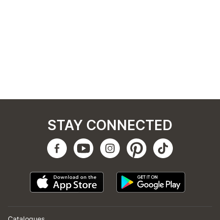
STAY CONNECTED
Catalogues