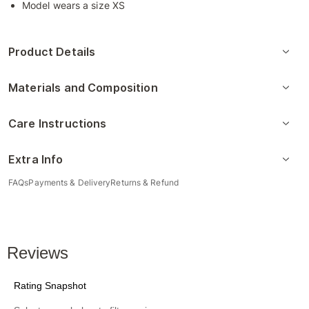
Model wears a size XS
Product Details
Materials and Composition
Care Instructions
Extra Info
FAQs
Payments & Delivery
Returns & Refund