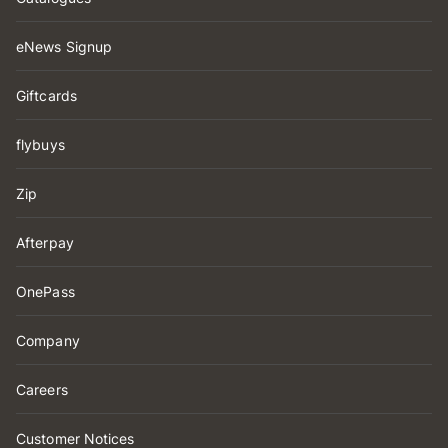
eNews Signup
Giftcards
flybuys
Zip
Afterpay
OnePass
Company
Careers
Customer Notices