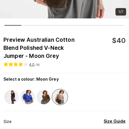
1/7
$
40
Preview Australian Cotton
Blend Polished V-Neck
Jumper - Moon Grey
4.0
(
4
)
Select a colour
:
Moon Grey
Size Guide
Size