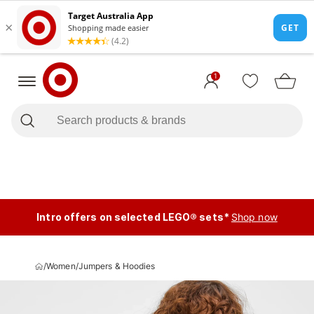
1
Intro offers on selected LEGO® sets*
Shop now
/
Women
/
Jumpers & Hoodies