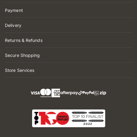
Payment
Delivery
Returns & Refunds
Secure Shopping
Store Services