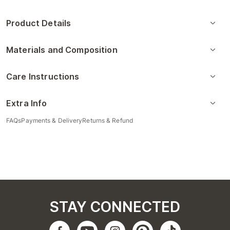
Product Details
Materials and Composition
Care Instructions
Extra Info
FAQs
Payments & Delivery
Returns & Refund
STAY CONNECTED