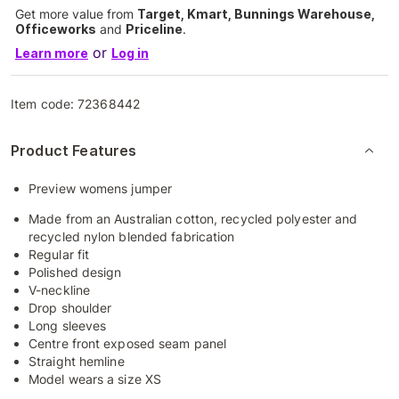
Get more value from
Target, Kmart, Bunnings Warehouse,
Officeworks
and
Priceline
.
or
Learn more
Log in
Item code:
72368442
Product Features
Preview womens jumper
Made from an Australian cotton, recycled polyester and
recycled nylon blended fabrication
Regular fit
Polished design
V-neckline
Drop shoulder
Long sleeves
Centre front exposed seam panel
Straight hemline
Model wears a size XS