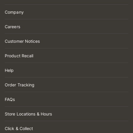
Company
Careers
Customer Notices
Product Recall
Help
Order Tracking
FAQs
Store Locations & Hours
Click & Collect