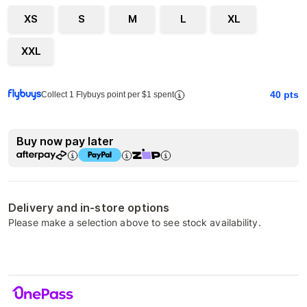
XS
S
M
L
XL
XXL
40
pts
Collect 1 Flybuys point per $1 spent
Buy now pay later
Delivery and in-store options
Please make a selection above to see stock availability.