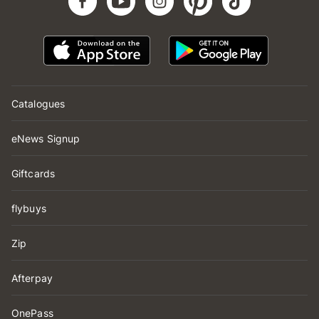
Catalogues
eNews Signup
Giftcards
flybuys
Zip
Afterpay
OnePass