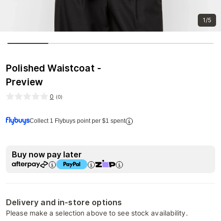
1/5
Polished Waistcoat -
Preview
0
(
0
)
Collect 1 Flybuys point per $1 spent
Buy now pay later
Delivery and in-store options
Please make a selection above to see stock availability.