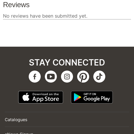
STAY CONNECTED
Catalogues