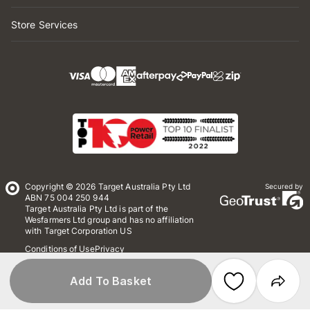
Store Services
Copyright © 2026 Target Australia Pty Ltd
Secured by
ABN 75 004 250 944
Target Australia Pty Ltd is part of the
Wesfarmers Ltd group and has no affiliation
with Target Corporation US
Conditions of Use
Privacy
Whistleblower Policy
*Terms & Conditions
Site Map
Add To Basket