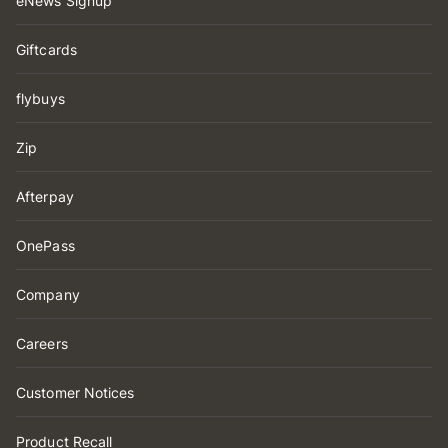
eNews Signup
Giftcards
flybuys
Zip
Afterpay
OnePass
Company
Careers
Customer Notices
Product Recall