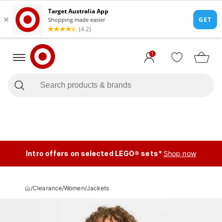
1
Intro offers on selected LEGO® sets*
Shop now
/
Clearance
/
Women
/
Jackets