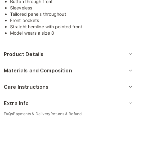
Button through front
Sleeveless
Tailored panels throughout
Front pockets
Straight hemline with pointed front
Model wears a size 8
Product Details
Materials and Composition
Care Instructions
Extra Info
FAQs
Payments & Delivery
Returns & Refund