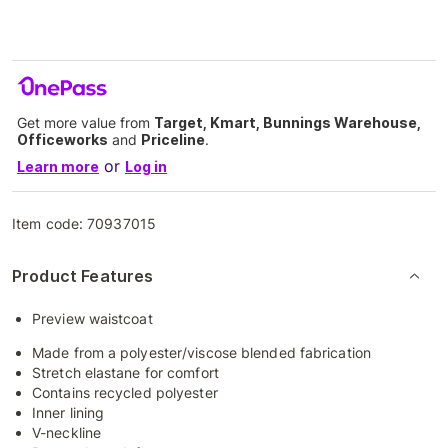
Get more value from
Target, Kmart, Bunnings Warehouse,
Officeworks
and
Priceline
.
or
Learn more
Log in
Item code:
70937015
Product Features
Preview waistcoat
Made from a polyester/viscose blended fabrication
Stretch elastane for comfort
Contains recycled polyester
Inner lining
V-neckline