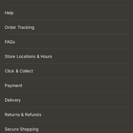
Help
Order Tracking
FAQs
Store Locations & Hours
Click & Collect
Payment
Delivery
Returns & Refunds
Secure Shopping