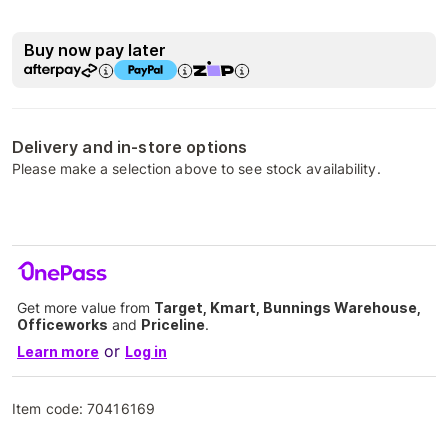
Buy now pay later
Delivery and in-store options
Please make a selection above to see stock availability.
Get more value from
Target, Kmart, Bunnings Warehouse,
Officeworks
and
Priceline
.
or
Learn more
Log in
Item code:
70416169