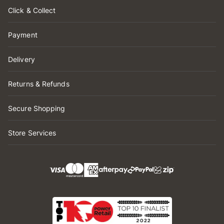
Click & Collect
Payment
Delivery
Returns & Refunds
Secure Shopping
Store Services