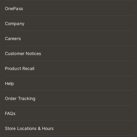
OnePass
Company
Careers
Customer Notices
Product Recall
Help
Order Tracking
FAQs
Store Locations & Hours