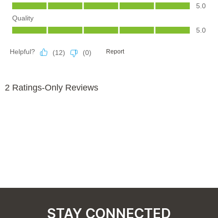
STAY CONNECTED