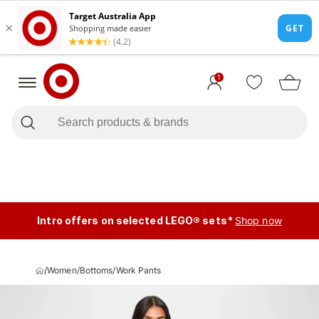
1
Intro offers on selected LEGO® sets*
Shop now
/
Women
/
Bottoms
/
Work Pants