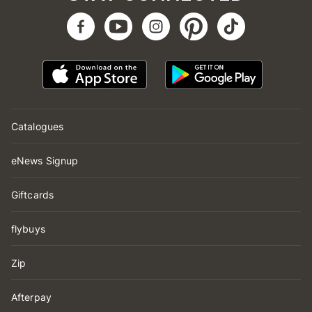
Catalogues
eNews Signup
Giftcards
flybuys
Zip
Afterpay