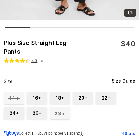
1/5
$
40
Plus Size Straight Leg
Pants
4.3
(
3
)
Size Guide
Size
16+
18+
20+
22+
14+
24+
26+
28+
40
pts
Collect 1 Flybuys point per $1 spent