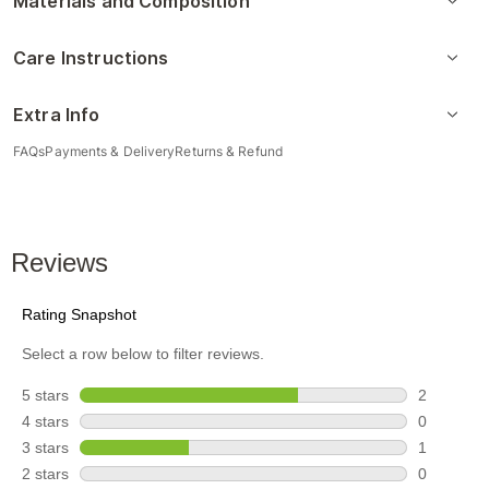
Materials and Composition
Care Instructions
Extra Info
FAQs
Payments & Delivery
Returns & Refund