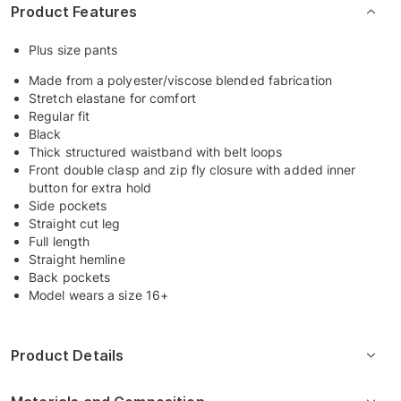
Product Features
Plus size pants
Made from a polyester/viscose blended fabrication
Stretch elastane for comfort
Regular fit
Black
Thick structured waistband with belt loops
Front double clasp and zip fly closure with added inner
button for extra hold
Side pockets
Straight cut leg
Full length
Straight hemline
Back pockets
Model wears a size 16+
Product Details