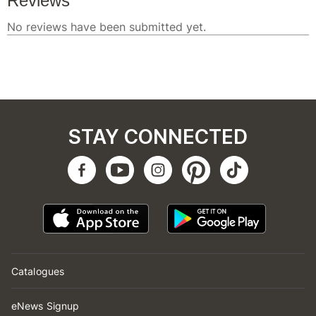
STAY CONNECTED
Catalogues
eNews Signup