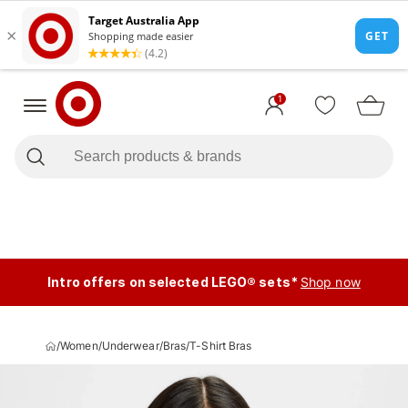
1
Intro offers on selected LEGO® sets*
Shop now
/
Women
/
Underwear
/
Bras
/
T-Shirt Bras