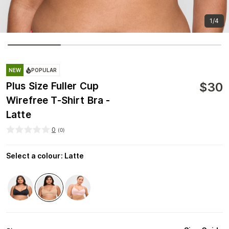
1/4
NEW
POPULAR
$
30
Plus Size Fuller Cup
Wirefree T-Shirt Bra -
Latte
0
(
0
)
Select a colour
:
Latte