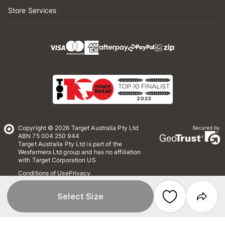
Store Services
Copyright © 2026 Target Australia Pty Ltd
Secured by
ABN 75 004 250 944
Target Australia Pty Ltd is part of the
Wesfarmers Ltd group and has no affiliation
with Target Corporation US
Conditions of Use
Privacy
Whistleblower Policy
*Terms & Conditions
Site Map
Select Size