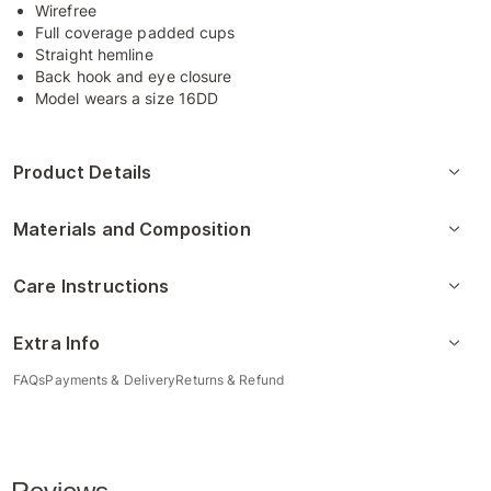
Wirefree
Full coverage padded cups
Straight hemline
Back hook and eye closure
Model wears a size 16DD
Product Details
Materials and Composition
Care Instructions
Extra Info
FAQs
Payments & Delivery
Returns & Refund