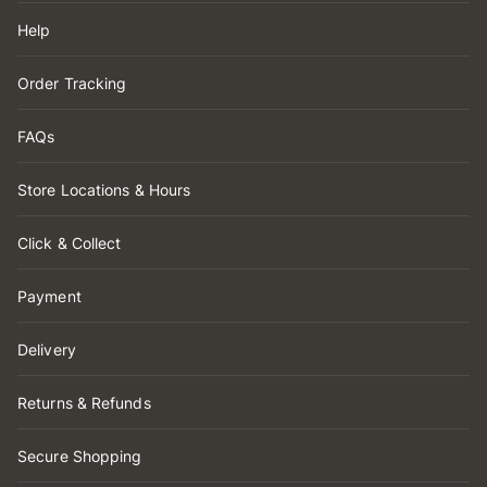
Help
Order Tracking
FAQs
Store Locations & Hours
Click & Collect
Payment
Delivery
Returns & Refunds
Secure Shopping