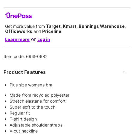
Get more value from
Target, Kmart, Bunnings Warehouse,
Officeworks
and
Priceline
.
or
Learn more
Log in
Item code:
69490682
Product Features
Plus size womens bra
Made from recycled polyester
Stretch elastane for comfort
Super soft to the touch
Regular fit
T-shirt design
Adjustable shoulder straps
V-cut neckline