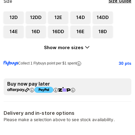
Size Guide
Size
12D
12DD
12E
14D
14DD
14E
16D
16DD
16E
18D
Show more sizes
30
pts
Collect 1 Flybuys point per $1 spent
Buy now pay later
Delivery and in-store options
Please make a selection above to see stock availability.