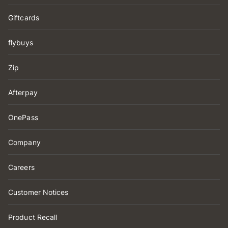
Giftcards
flybuys
Zip
Afterpay
OnePass
Company
Careers
Customer Notices
Product Recall