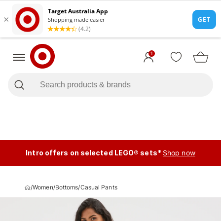
1
Intro offers on selected LEGO® sets*
Shop now
/
Women
/
Bottoms
/
Casual Pants