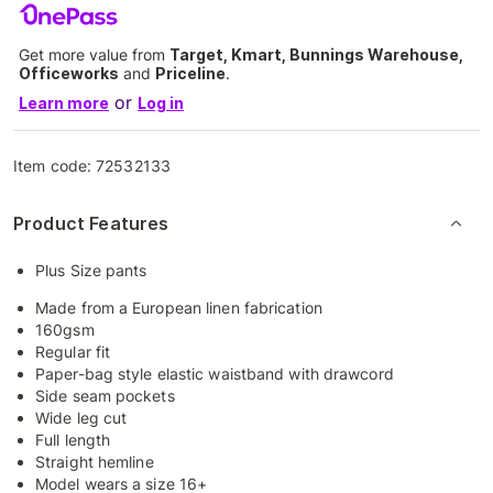
Get more value from
Target, Kmart, Bunnings Warehouse,
Officeworks
and
Priceline
.
or
Learn more
Log in
Item code:
72532133
Product Features
Plus Size pants
Made from a European linen fabrication
160gsm
Regular fit
Paper-bag style elastic waistband with drawcord
Side seam pockets
Wide leg cut
Full length
Straight hemline
Model wears a size 16+