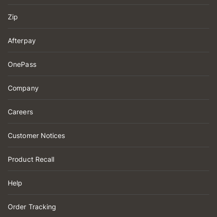
Zip
Afterpay
OnePass
Company
Careers
Customer Notices
Product Recall
Help
Order Tracking