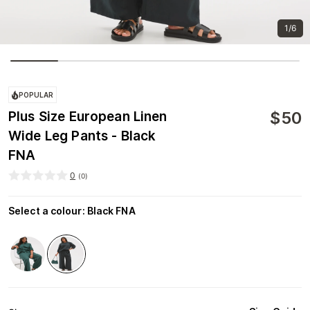
1/6
POPULAR
$
50
Plus Size European Linen
Wide Leg Pants - Black
FNA
0
(
0
)
Select a colour
:
Black FNA