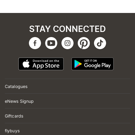
STAY CONNECTED
Catalogues
eNews Signup
Giftcards
flybuys