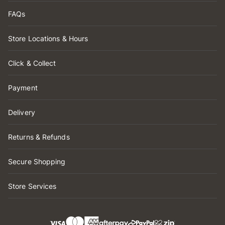
FAQs
Store Locations & Hours
Click & Collect
Payment
Delivery
Returns & Refunds
Secure Shopping
Store Services