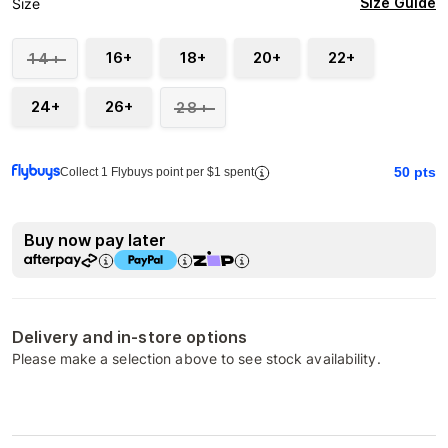
Size Guide
Size
16+
18+
20+
22+
14+
24+
26+
28+
50
pts
Collect 1 Flybuys point per $1 spent
Buy now pay later
Delivery and in-store options
Please make a selection above to see stock availability.