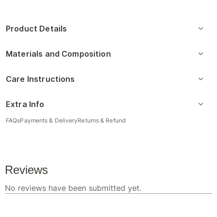
Product Details
Materials and Composition
Care Instructions
Extra Info
FAQs
Payments & Delivery
Returns & Refund