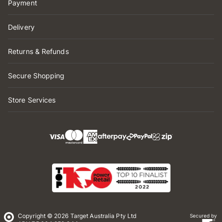
Payment
Delivery
Returns & Refunds
Secure Shopping
Store Services
Copyright © 2026 Target Australia Pty Ltd
Secured by