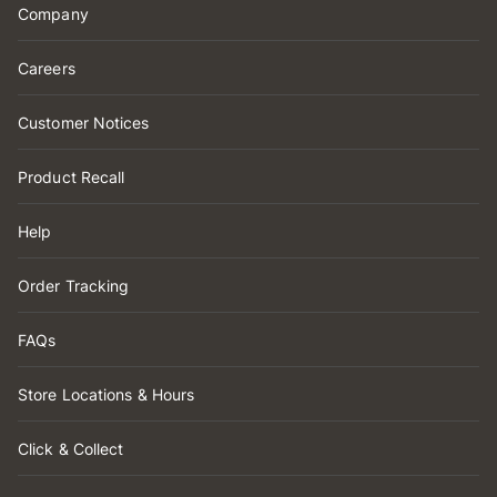
Company
Careers
Customer Notices
Product Recall
Help
Order Tracking
FAQs
Store Locations & Hours
Click & Collect