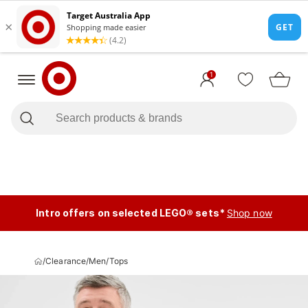
1
Intro offers on selected LEGO® sets*
Shop now
/
Clearance
/
Men
/
Tops