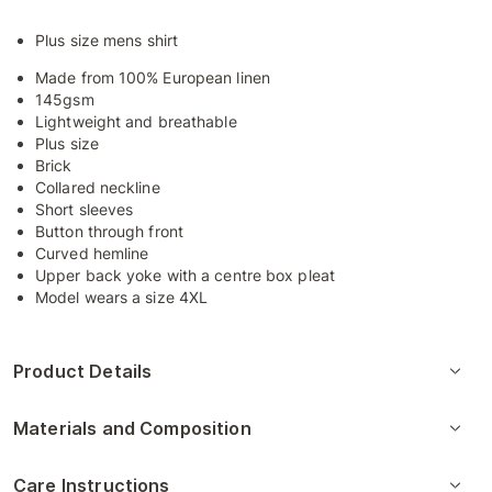
Plus size mens shirt
Made from 100% European linen
145gsm
Lightweight and breathable
Plus size
Brick
Collared neckline
Short sleeves
Button through front
Curved hemline
Upper back yoke with a centre box pleat
Model wears a size 4XL
Product Details
Materials and Composition
Care Instructions