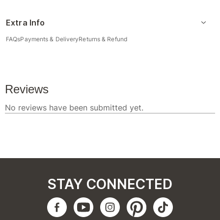
Extra Info
FAQs
Payments & Delivery
Returns & Refund
STAY CONNECTED