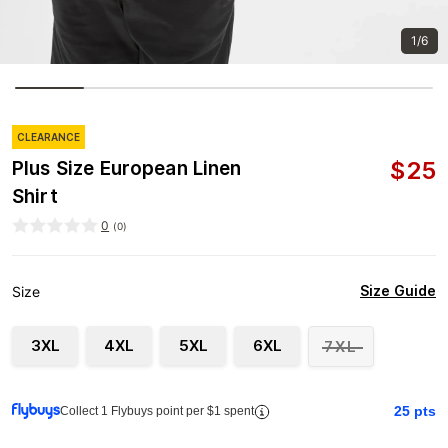
1/6
CLEARANCE
$
25
Plus Size European Linen
Shirt
0
(
0
)
Size Guide
Size
3XL
4XL
5XL
6XL
7XL
25
pts
Collect 1 Flybuys point per $1 spent