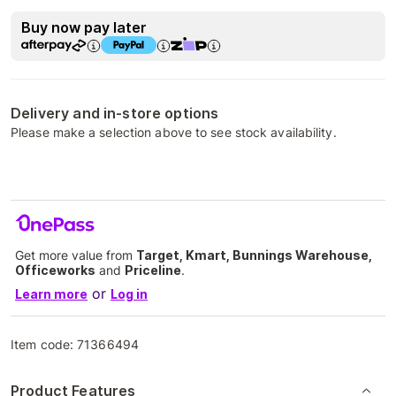
Buy now pay later
Delivery and in-store options
Please make a selection above to see stock availability.
Get more value from
Target, Kmart, Bunnings Warehouse,
Officeworks
and
Priceline
.
or
Learn more
Log in
Item code:
71366494
Product Features