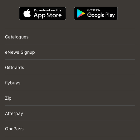
Catalogues
eNews Signup
Giftcards
flybuys
Zip
Afterpay
OnePass