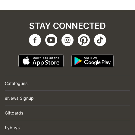
STAY CONNECTED
Catalogues
eNews Signup
Giftcards
flybuys