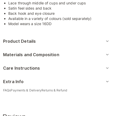
Lace through middle of cups and under cups
Satin feel sides and back
Back hook and eye closure
Available in a variety of colours (sold separately)
Model wears a size 16DD
Product Details
Materials and Composition
Care Instructions
Extra Info
FAQs
Payments & Delivery
Returns & Refund