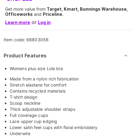
Get more value from
Target, Kmart, Bunnings Warehouse,
Officeworks
and
Priceline
.
or
Learn more
Log in
Item code:
68803056
Product Features
Womens plus size Lola bra
Made from a nylon rich fabrication
Stretch elastane for comfort
Contains recycled materials
T-shirt design
Scoop neckline
Thick adjustable shoulder straps
Full coverage cups
Lace upper cup edging
Lower satin feel cups with floral embroidery
Underwire