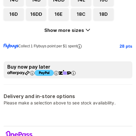
16D
16DD
16E
18C
18D
Show more sizes
28
pts
Collect 1 Flybuys point per $1 spent
Buy now pay later
Delivery and in-store options
Please make a selection above to see stock availability.