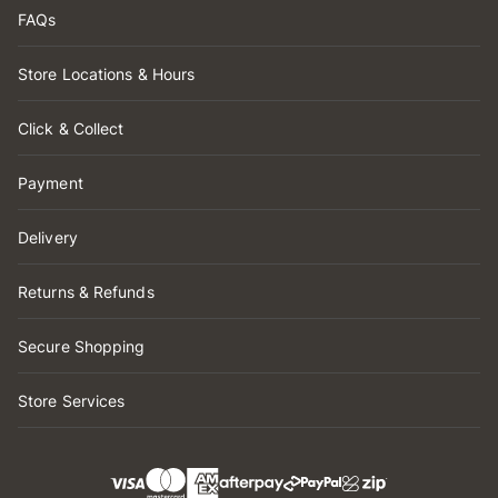
FAQs
Store Locations & Hours
Click & Collect
Payment
Delivery
Returns & Refunds
Secure Shopping
Store Services