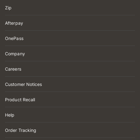
Zip
Afterpay
OnePass
Company
Careers
Customer Notices
Product Recall
Help
Order Tracking