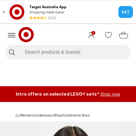
1
Intro offers on selected LEGO® sets*
Shop now
/
Women
/
Underwear
/
Bras
/
Underwire Bras