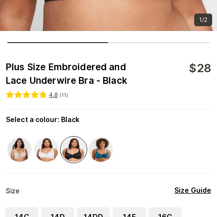
1/2
$
28
Plus Size Embroidered and
Lace Underwire Bra - Black
4.8
(
11
)
Select a colour
:
Black
Size Guide
Size
14C
14D
14DD
14E
16C