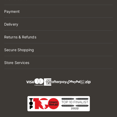
Payment
Delivery
Returns & Refunds
Secure Shopping
Store Services