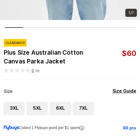
1/7
CLEARANCE
$
60
Plus Size Australian Cotton
Canvas Parka Jacket
0
(
0
)
Size Guide
Size
3XL
5XL
6XL
7XL
60
pts
Collect 1 Flybuys point per $1 spent