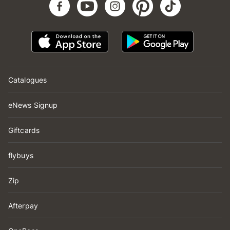
Catalogues
eNews Signup
Giftcards
flybuys
Zip
Afterpay