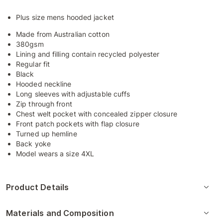
Plus size mens hooded jacket
Made from Australian cotton
380gsm
Lining and filling contain recycled polyester
Regular fit
Black
Hooded neckline
Long sleeves with adjustable cuffs
Zip through front
Chest welt pocket with concealed zipper closure
Front patch pockets with flap closure
Turned up hemline
Back yoke
Model wears a size 4XL
Product Details
Materials and Composition