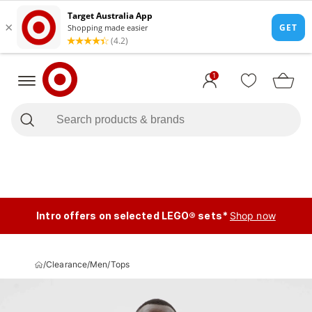
1
Intro offers on selected LEGO® sets*
Shop now
/
Clearance
/
Men
/
Tops