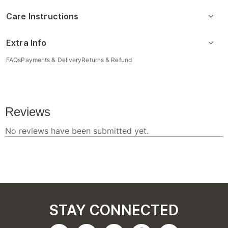
Care Instructions
Extra Info
FAQs
Payments & Delivery
Returns & Refund
STAY CONNECTED