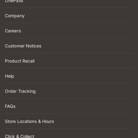
OnePass
Company
Careers
Customer Notices
Product Recall
Help
Order Tracking
FAQs
Store Locations & Hours
Click & Collect