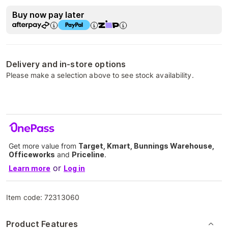
Buy now pay later
Delivery and in-store options
Please make a selection above to see stock availability.
Get more value from
Target, Kmart, Bunnings Warehouse,
Officeworks
and
Priceline
.
or
Learn more
Log in
Item code:
72313060
Product Features