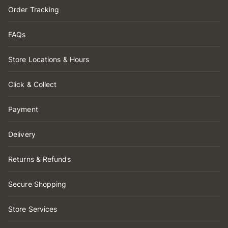
Order Tracking
FAQs
Store Locations & Hours
Click & Collect
Payment
Delivery
Returns & Refunds
Secure Shopping
Store Services