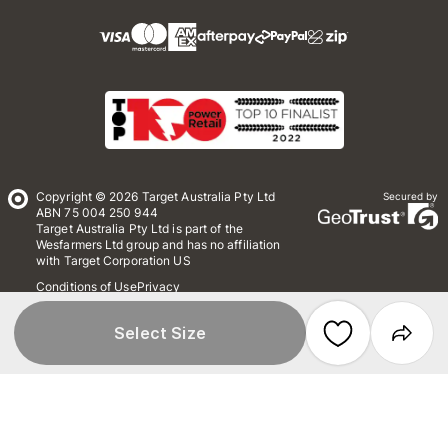
Copyright © 2026 Target Australia Pty Ltd
Secured by
ABN 75 004 250 944
Target Australia Pty Ltd is part of the
Wesfarmers Ltd group and has no affiliation
with Target Corporation US
Conditions of Use
Privacy
Whistleblower Policy
*Terms & Conditions
Site Map
Select Size