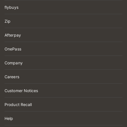
flybuys
Zip
Afterpay
OnePass
Company
Careers
Customer Notices
Product Recall
Help