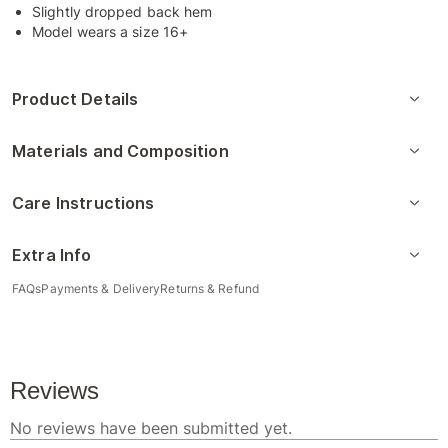
Slightly dropped back hem
Model wears a size 16+
Product Details
Materials and Composition
Care Instructions
Extra Info
FAQs
Payments & Delivery
Returns & Refund