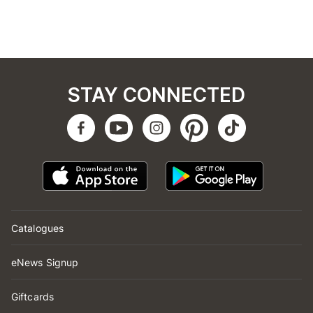
STAY CONNECTED
Catalogues
eNews Signup
Giftcards