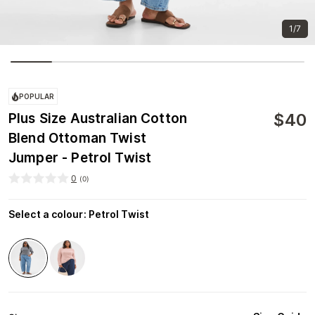
1/7
POPULAR
$
40
Plus Size Australian Cotton
Blend Ottoman Twist
Jumper - Petrol Twist
0
(
0
)
Select a colour
:
Petrol Twist