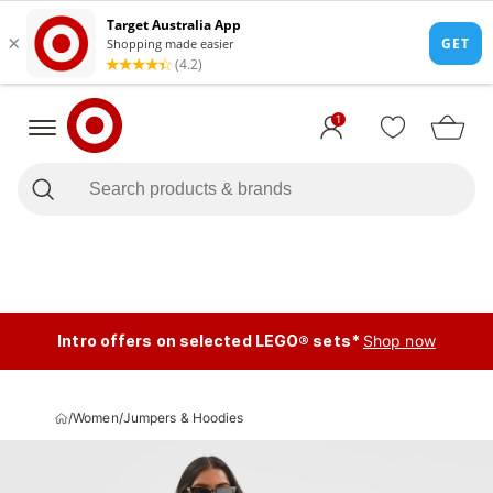
1
Intro offers on selected LEGO® sets*
Shop now
/
Women
/
Jumpers & Hoodies