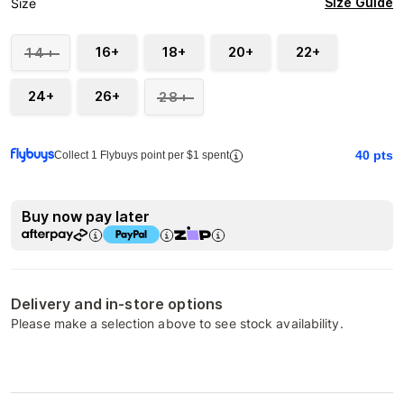
Size Guide
Size
16+
18+
20+
22+
14+
24+
26+
28+
40
pts
Collect 1 Flybuys point per $1 spent
Buy now pay later
Delivery and in-store options
Please make a selection above to see stock availability.