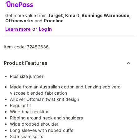
Get more value from
Target, Kmart, Bunnings Warehouse,
Officeworks
and
Priceline
.
or
Learn more
Log in
Item code:
72482636
Product Features
Plus size jumper
Made from an Australian cotton and Lenzing eco vero
viscose blended fabrication
All over Ottoman twist knit design
Regular fit
Wide boat neckline
Ribbing around neck and shoulders
Wide dropped shoulder
Long sleeves with ribbed cuffs
Side seam splits