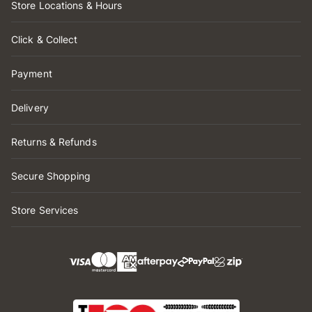
Store Locations & Hours
Click & Collect
Payment
Delivery
Returns & Refunds
Secure Shopping
Store Services