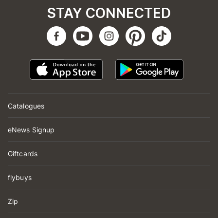
STAY CONNECTED
Catalogues
eNews Signup
Giftcards
flybuys
Zip