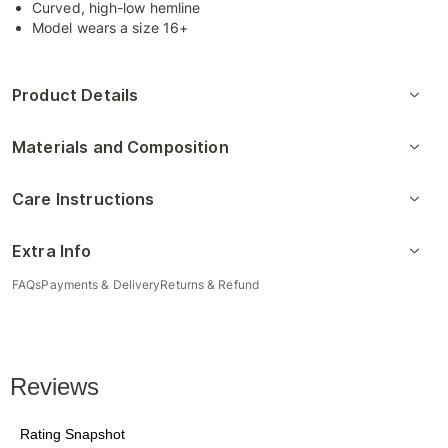
Curved, high-low hemline
Model wears a size 16+
Product Details
Materials and Composition
Care Instructions
Extra Info
FAQs
Payments & Delivery
Returns & Refund