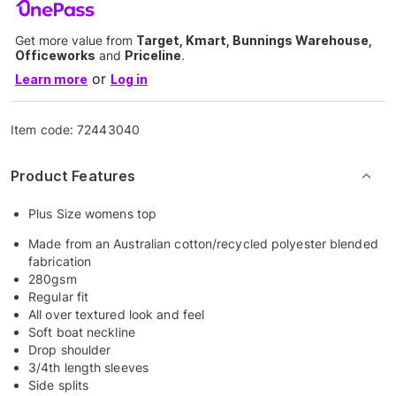
Get more value from
Target, Kmart, Bunnings Warehouse,
Officeworks
and
Priceline
.
or
Learn more
Log in
Item code:
72443040
Product Features
Plus Size womens top
Made from an Australian cotton/recycled polyester blended
fabrication
280gsm
Regular fit
All over textured look and feel
Soft boat neckline
Drop shoulder
3/4th length sleeves
Side splits