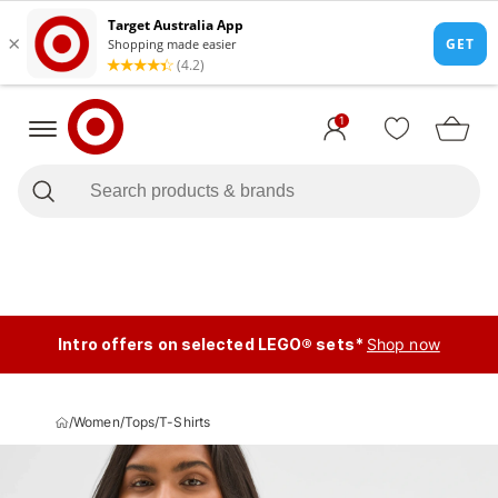
1
Intro offers on selected LEGO® sets*
Shop now
/
Women
/
Tops
/
T-Shirts