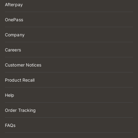
Afterpay
OnePass
Company
Careers
Customer Notices
Product Recall
Help
Order Tracking
FAQs