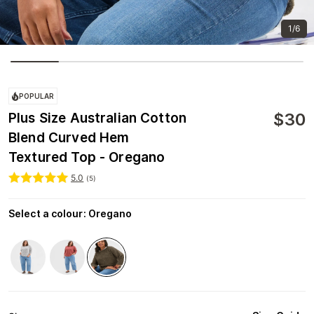
1/6
POPULAR
$
30
Plus Size Australian Cotton
Blend Curved Hem
Textured Top - Oregano
5.0
(
5
)
Select a colour
:
Oregano