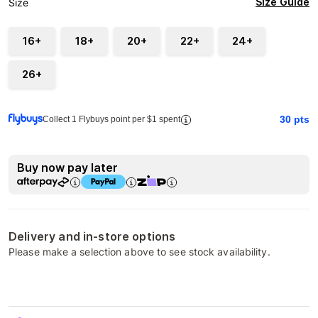
Size Guide
Size
16+
18+
20+
22+
24+
26+
30
pts
Collect 1 Flybuys point per $1 spent
Buy now pay later
Delivery and in-store options
Please make a selection above to see stock availability.