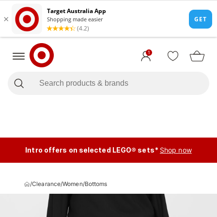
1
Intro offers on selected LEGO® sets*
Shop now
/
Clearance
/
Women
/
Bottoms