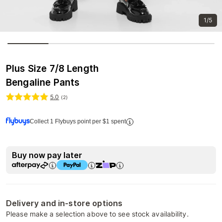
1/5
Plus Size 7/8 Length
Bengaline Pants
5.0
(
2
)
Collect 1 Flybuys point per $1 spent
Buy now pay later
Delivery and in-store options
Please make a selection above to see stock availability.