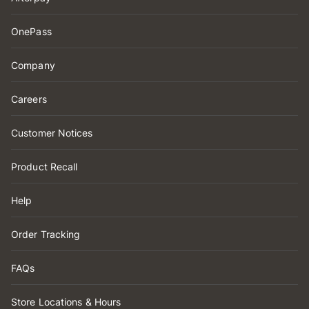
OnePass
Company
Careers
Customer Notices
Product Recall
Help
Order Tracking
FAQs
Store Locations & Hours