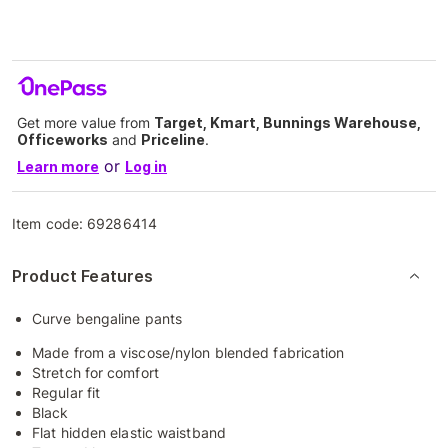
Get more value from
Target, Kmart, Bunnings Warehouse,
Officeworks
and
Priceline
.
or
Learn more
Log in
Item code:
69286414
Product Features
Curve bengaline pants
Made from a viscose/nylon blended fabrication
Stretch for comfort
Regular fit
Black
Flat hidden elastic waistband