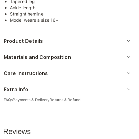
Tapered leg
Ankle length
Straight hemline
Model wears a size 16+
Product Details
Materials and Composition
Care Instructions
Extra Info
FAQs
Payments & Delivery
Returns & Refund