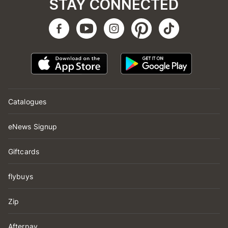
STAY CONNECTED
Catalogues
eNews Signup
Giftcards
flybuys
Zip
Afterpay