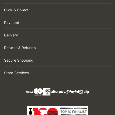
Click & Collect
Payment
Delivery
Returns & Refunds
Secure Shopping
Store Services