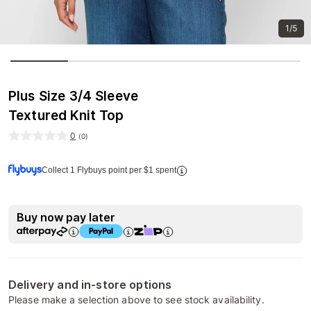
1/5
Plus Size 3/4 Sleeve
Textured Knit Top
0
(
0
)
Collect 1 Flybuys point per $1 spent
Buy now pay later
Delivery and in-store options
Please make a selection above to see stock availability.