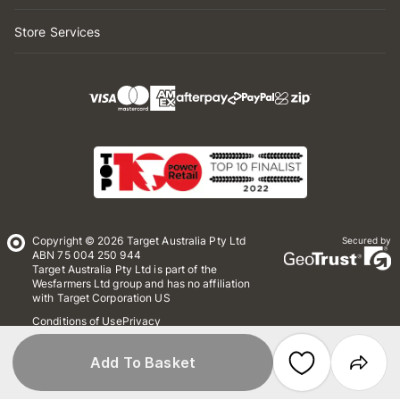
Store Services
Copyright © 2026 Target Australia Pty Ltd
Secured by
ABN 75 004 250 944
Target Australia Pty Ltd is part of the
Wesfarmers Ltd group and has no affiliation
with Target Corporation US
Conditions of Use
Privacy
Whistleblower Policy
*Terms & Conditions
Site Map
Add To Basket