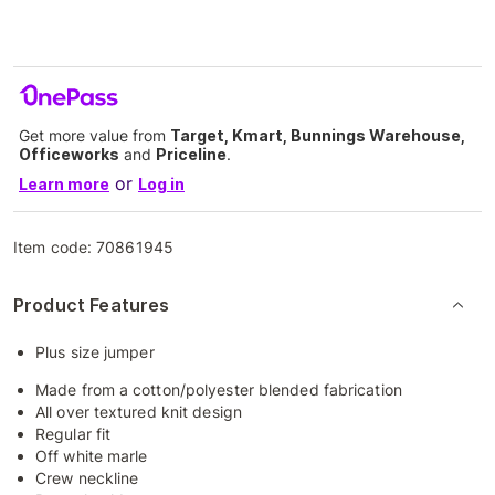
Get more value from
Target, Kmart, Bunnings Warehouse,
Officeworks
and
Priceline
.
or
Learn more
Log in
Item code:
70861945
Product Features
Plus size jumper
Made from a cotton/polyester blended fabrication
All over textured knit design
Regular fit
Off white marle
Crew neckline