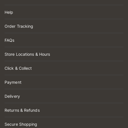
Help
Order Tracking
FAQs
Store Locations & Hours
Click & Collect
Payment
Delivery
Returns & Refunds
Secure Shopping