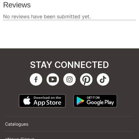
STAY CONNECTED
Catalogues