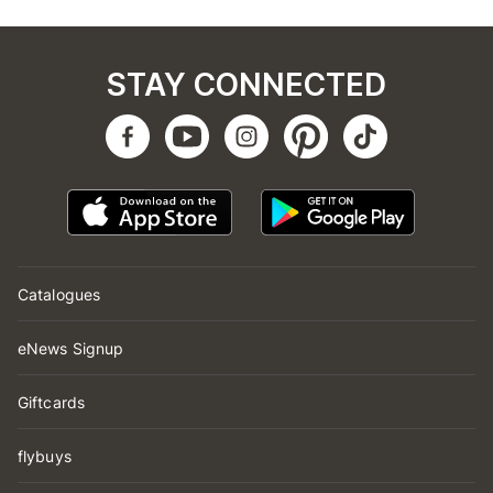
STAY CONNECTED
Catalogues
eNews Signup
Giftcards
flybuys