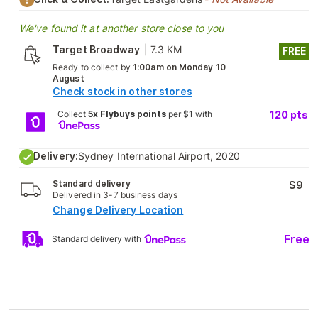
We've found it at another store close to you
Target Broadway
|
7.3 KM
FREE
Ready to collect by
1:00am on Monday 10
August
Check stock in other stores
Collect
5x Flybuys points
per $1 with
120
pts
Delivery:
Sydney International Airport, 2020
Standard delivery
$9
Delivered in 3-7 business days
Change Delivery Location
Free
Standard delivery with