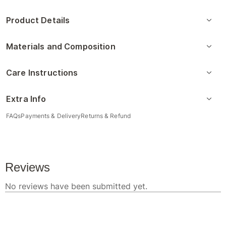
Product Details
Materials and Composition
Care Instructions
Extra Info
FAQs
Payments & Delivery
Returns & Refund