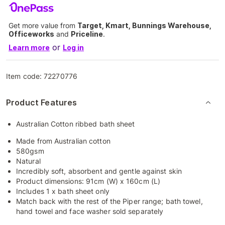
Get more value from
Target, Kmart, Bunnings Warehouse,
Officeworks
and
Priceline
.
or
Learn more
Log in
Item code:
72270776
Product Features
Australian Cotton ribbed bath sheet
Made from Australian cotton
580gsm
Natural
Incredibly soft, absorbent and gentle against skin
Product dimensions: 91cm (W) x 160cm (L)
Includes 1 x bath sheet only
Match back with the rest of the Piper range; bath towel,
hand towel and face washer sold separately