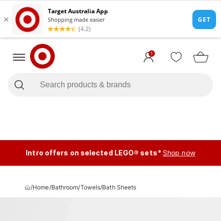
1
Intro offers on selected LEGO® sets*
Shop now
/
Home
/
Bathroom
/
Towels
/
Bath Sheets