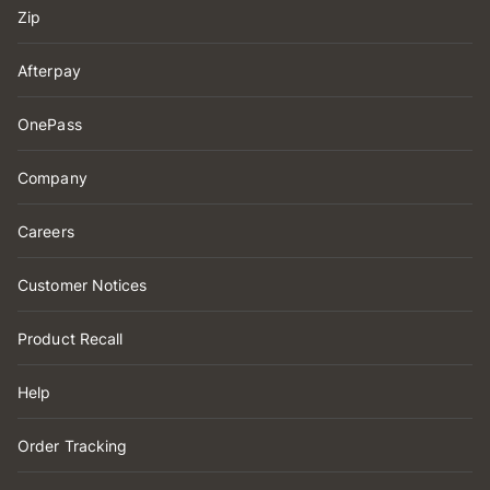
Zip
Afterpay
OnePass
Company
Careers
Customer Notices
Product Recall
Help
Order Tracking