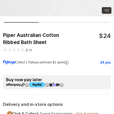
1/3
$
24
Piper Australian Cotton
Ribbed Bath Sheet
0
(
0
)
24
pts
Collect 1 Flybuys point per $1 spent
Buy now pay later
Delivery and in-store options
Click & Collect:
Target Eastgardens
- Not Available