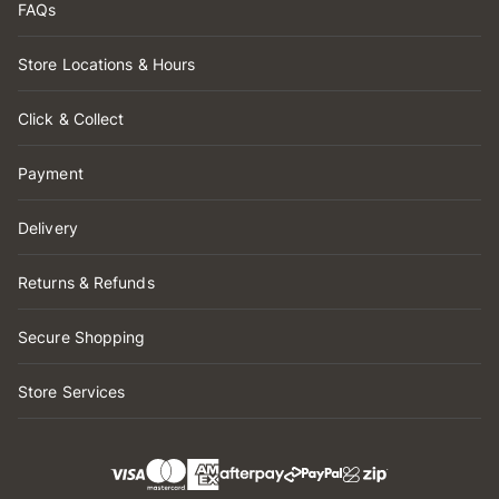
FAQs
Store Locations & Hours
Click & Collect
Payment
Delivery
Returns & Refunds
Secure Shopping
Store Services