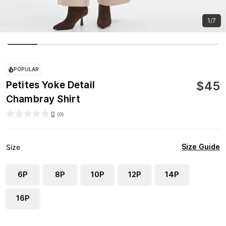
1/7
POPULAR
$
45
Petites Yoke Detail
Chambray Shirt
0
(
0
)
Size Guide
Size
6P
8P
10P
12P
14P
16P