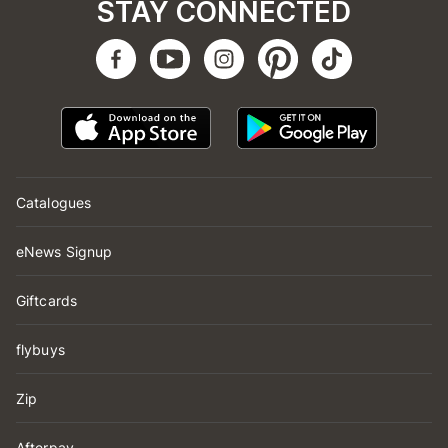
STAY CONNECTED
Catalogues
eNews Signup
Giftcards
flybuys
Zip
Afterpay