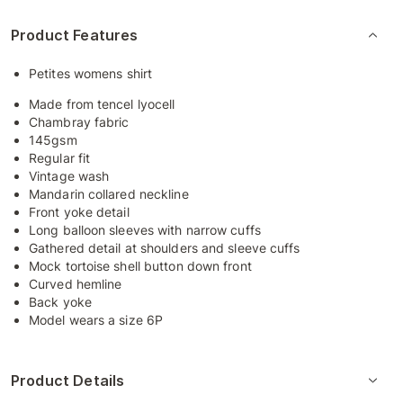
Product Features
Petites womens shirt
Made from tencel lyocell
Chambray fabric
145gsm
Regular fit
Vintage wash
Mandarin collared neckline
Front yoke detail
Long balloon sleeves with narrow cuffs
Gathered detail at shoulders and sleeve cuffs
Mock tortoise shell button down front
Curved hemline
Back yoke
Model wears a size 6P
Product Details