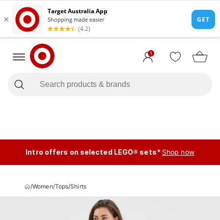
1
Intro offers on selected LEGO® sets*
Shop now
/
Women
/
Tops
/
Shirts