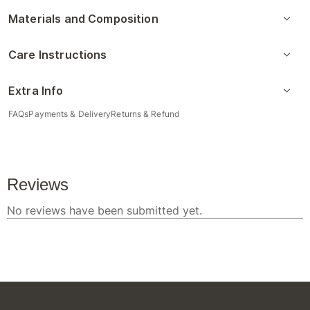
Materials and Composition
Care Instructions
Extra Info
FAQs
Payments & Delivery
Returns & Refund