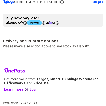
45
pts
Collect 1 Flybuys point per $1 spent
Buy now pay later
Delivery and in-store options
Please make a selection above to see stock availability.
Get more value from
Target, Kmart, Bunnings Warehouse,
Officeworks
and
Priceline
.
or
Learn more
Log in
Item code:
72472330