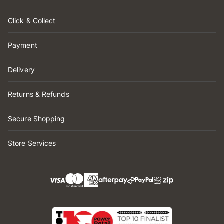
Click & Collect
Payment
Delivery
Returns & Refunds
Secure Shopping
Store Services