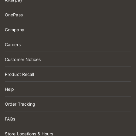
OnePass
Company
Careers
Customer Notices
Product Recall
Help
Order Tracking
FAQs
Store Locations & Hours