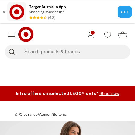
1
Intro offers on selected LEGO® sets*
Shop now
/
Clearance
/
Women
/
Bottoms