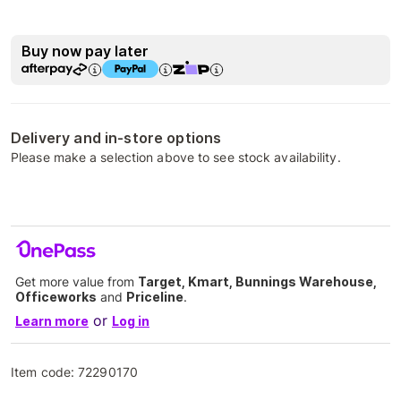
Buy now pay later
Delivery and in-store options
Please make a selection above to see stock availability.
Get more value from
Target, Kmart, Bunnings Warehouse,
Officeworks
and
Priceline
.
or
Learn more
Log in
Item code:
72290170