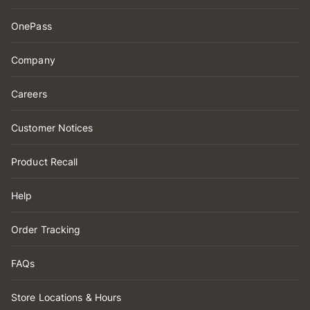
OnePass
Company
Careers
Customer Notices
Product Recall
Help
Order Tracking
FAQs
Store Locations & Hours