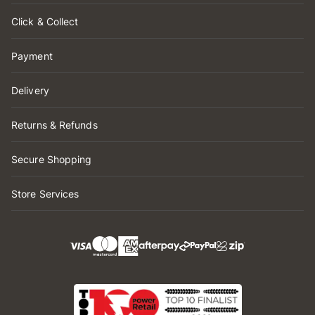
Click & Collect
Payment
Delivery
Returns & Refunds
Secure Shopping
Store Services