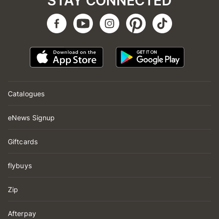
STAY CONNECTED
Catalogues
eNews Signup
Giftcards
flybuys
Zip
Afterpay