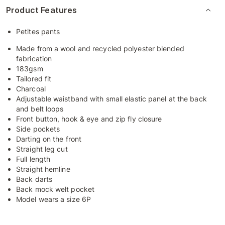
Product Features
Petites pants
Made from a wool and recycled polyester blended
fabrication
183gsm
Tailored fit
Charcoal
Adjustable waistband with small elastic panel at the back
and belt loops
Front button, hook & eye and zip fly closure
Side pockets
Darting on the front
Straight leg cut
Full length
Straight hemline
Back darts
Back mock welt pocket
Model wears a size 6P