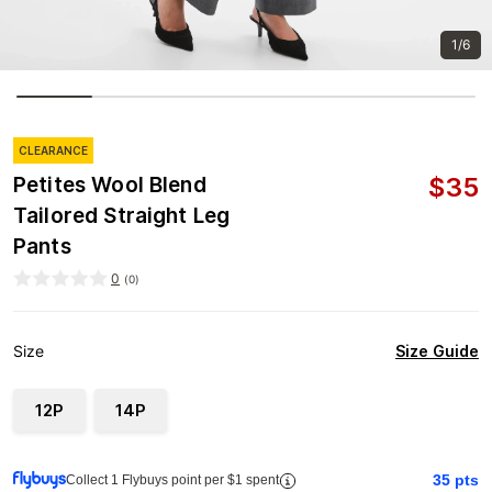
1/6
CLEARANCE
$
35
Petites Wool Blend
Tailored Straight Leg
Pants
0
(
0
)
Size Guide
Size
12P
14P
35
pts
Collect 1 Flybuys point per $1 spent