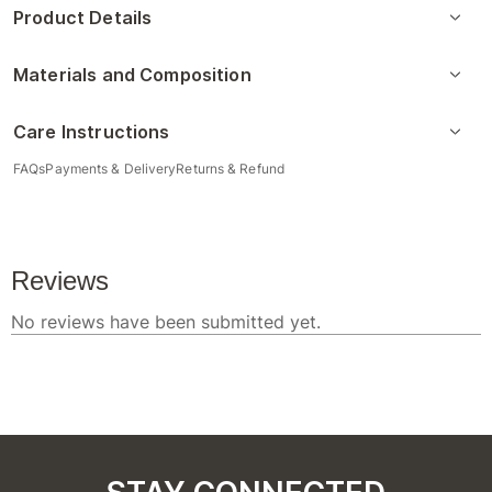
Product Details
Materials and Composition
Care Instructions
FAQs
Payments & Delivery
Returns & Refund