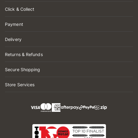
Click & Collect
Payment
Delivery
Returns & Refunds
Secure Shopping
Store Services