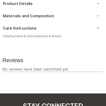
Product Details
Materials and Composition
Care Instructions
FAQs
Payments & Delivery
Returns & Refund