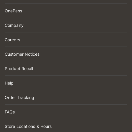
OnePass
Company
Careers
Customer Notices
Product Recall
Help
Order Tracking
FAQs
Store Locations & Hours