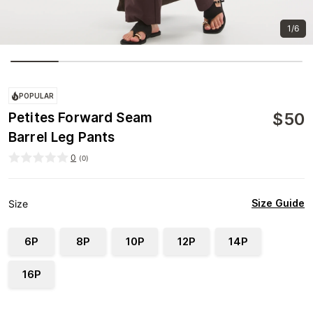
1/6
POPULAR
$
50
Petites Forward Seam
Barrel Leg Pants
0
(
0
)
Size Guide
Size
6P
8P
10P
12P
14P
16P