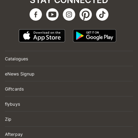
STAY CONNECTED
Catalogues
eNews Signup
Giftcards
flybuys
Zip
Afterpay