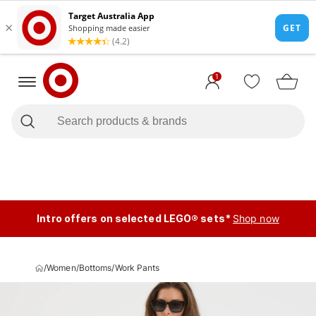
1
Intro offers on selected LEGO® sets*
Shop now
/
Women
/
Bottoms
/
Work Pants