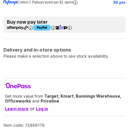
50
pts
Collect 1 Flybuys point per $1 spent
Buy now pay later
Delivery and in-store options
Please make a selection above to see stock availability.
Get more value from
Target, Kmart, Bunnings Warehouse,
Officeworks
and
Priceline
.
or
Learn more
Log in
Item code:
72496176