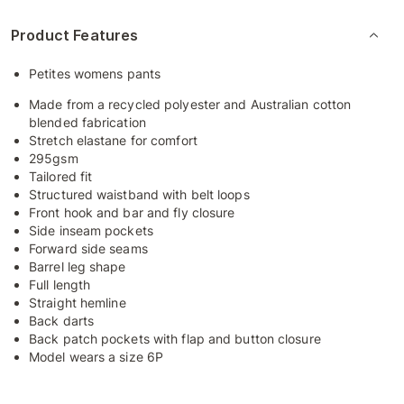
Product Features
Petites womens pants
Made from a recycled polyester and Australian cotton
blended fabrication
Stretch elastane for comfort
295gsm
Tailored fit
Structured waistband with belt loops
Front hook and bar and fly closure
Side inseam pockets
Forward side seams
Barrel leg shape
Full length
Straight hemline
Back darts
Back patch pockets with flap and button closure
Model wears a size 6P