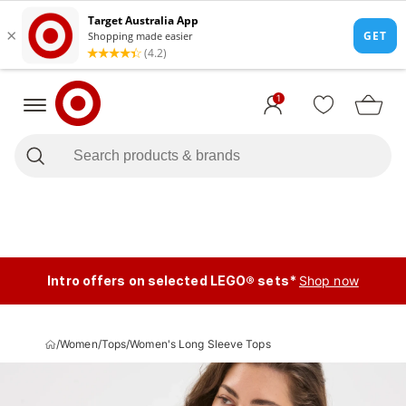
1
Intro offers on selected LEGO® sets*
Shop now
/
Women
/
Tops
/
Women's Long Sleeve Tops