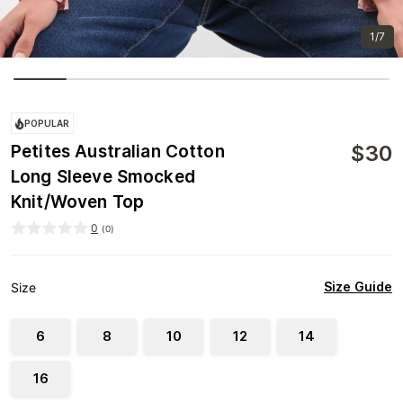
1/7
POPULAR
$
30
Petites Australian Cotton
Long Sleeve Smocked
Knit/Woven Top
0
(
0
)
Size Guide
Size
6
8
10
12
14
16