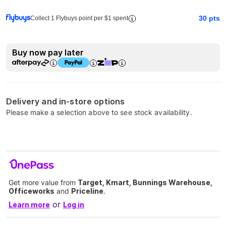
30
pts
Collect 1 Flybuys point per $1 spent
Buy now pay later
Delivery and in-store options
Please make a selection above to see stock availability.
Get more value from
Target, Kmart, Bunnings Warehouse,
Officeworks
and
Priceline
.
or
Learn more
Log in