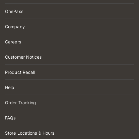
OnePass
Company
Careers
Customer Notices
Product Recall
Help
Order Tracking
FAQs
Store Locations & Hours