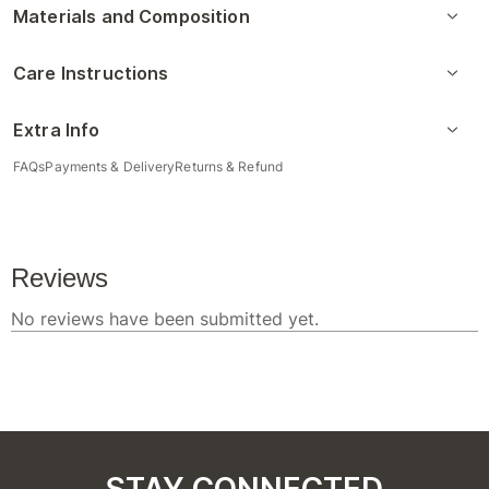
Materials and Composition
Care Instructions
Extra Info
FAQs
Payments & Delivery
Returns & Refund