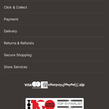
Click & Collect
Payment
Delivery
Returns & Refunds
Secure Shopping
Store Services