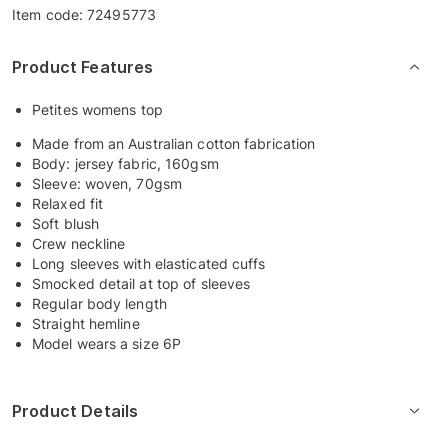
Item code:
72495773
Product Features
Petites womens top
Made from an Australian cotton fabrication
Body: jersey fabric, 160gsm
Sleeve: woven, 70gsm
Relaxed fit
Soft blush
Crew neckline
Long sleeves with elasticated cuffs
Smocked detail at top of sleeves
Regular body length
Straight hemline
Model wears a size 6P
Product Details