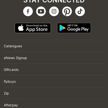
STAY CONNECTED
Catalogues
eNews Signup
Giftcards
flybuys
Zip
Afterpay