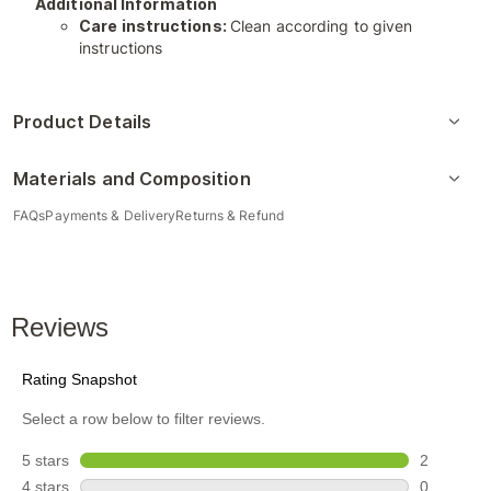
Additional Information
Care instructions:
Clean according to given
instructions
Product Details
Materials and Composition
FAQs
Payments & Delivery
Returns & Refund