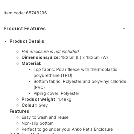
Item code:
68748296
Product Features
Product Details
Pet enclosure is not included
Dimensions/Size:
183cm (L) x 183cm (W)
Material:
Top fabric: Polar fleece with thermoplastic
polyurethane (TPU)
Bottom fabric: Polyester and polyvinyl chloride
(PVC)
Piping cover: Polyester
Product weight:
1.48kg
Colour:
Grey
Features
Easy to wash and reuse
Non-slip bottom
Perfect to go under your Anko Pet's Enclosure