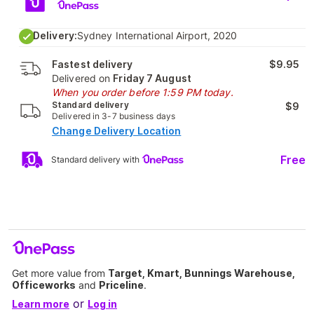
Delivery:
Sydney International Airport, 2020
Fastest delivery
$9.95
Delivered on
Friday 7 August
When you order before 1:59 PM today.
Standard delivery
$9
Delivered in 3-7 business days
Change Delivery Location
Free
Standard delivery with
Get more value from
Target, Kmart, Bunnings Warehouse,
Officeworks
and
Priceline
.
or
Learn more
Log in