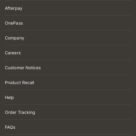
Afterpay
OnePass
Company
Careers
Customer Notices
Product Recall
Help
Order Tracking
FAQs