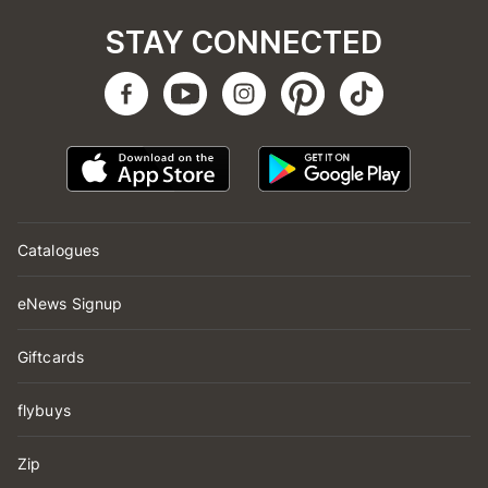
STAY CONNECTED
Catalogues
eNews Signup
Giftcards
flybuys
Zip