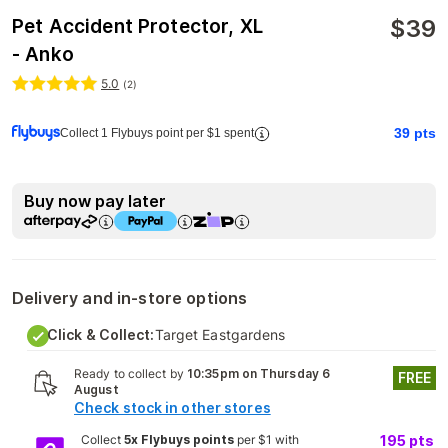
$
39
Pet Accident Protector, XL
- Anko
5.0
(
2
)
39
pts
Collect 1 Flybuys point per $1 spent
Buy now pay later
Delivery and in-store options
Click & Collect:
Target Eastgardens
Ready to collect by
10:35pm on Thursday 6
FREE
August
Check stock in other stores
Collect
5x Flybuys points
per $1 with
195
pts