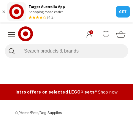
1
Intro offers on selected LEGO® sets*
Shop now
/
Home
/
Pets
/
Dog Supplies