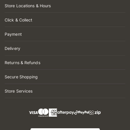
Store Locations & Hours
Click & Collect
Payment
Delivery
Returns & Refunds
Secure Shopping
Store Services