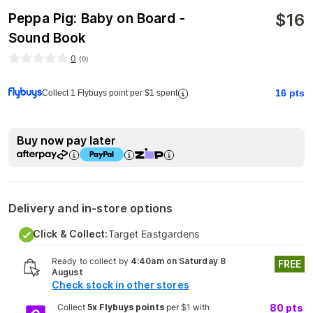
$
16
Peppa Pig: Baby on Board -
Sound Book
0
(
0
)
16
pts
Collect 1 Flybuys point per $1 spent
Buy now pay later
Delivery and in-store options
Click & Collect:
Target Eastgardens
Ready to collect by
4:40am on Saturday 8
FREE
August
Check stock in other stores
Collect
5x Flybuys points
per $1 with
80
pts