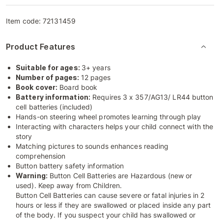
Item code:
72131459
Product Features
Suitable for ages:
3+ years
Number of pages:
12 pages
Book cover:
Board book
Battery information:
Requires 3 x 357/AG13/ LR44 button
cell batteries (included)
Hands-on steering wheel promotes learning through play
Interacting with characters helps your child connect with the
story
Matching pictures to sounds enhances reading
comprehension
Button battery safety information
Warning:
Button Cell Batteries are Hazardous (new or
used). Keep away from Children.
Button Cell Batteries can cause severe or fatal injuries in 2
hours or less if they are swallowed or placed inside any part
of the body. If you suspect your child has swallowed or