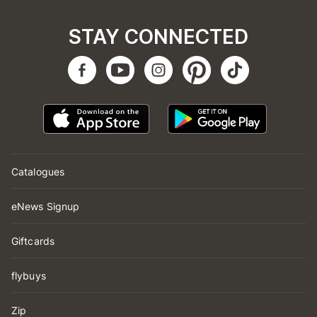
STAY CONNECTED
Catalogues
eNews Signup
Giftcards
flybuys
Zip