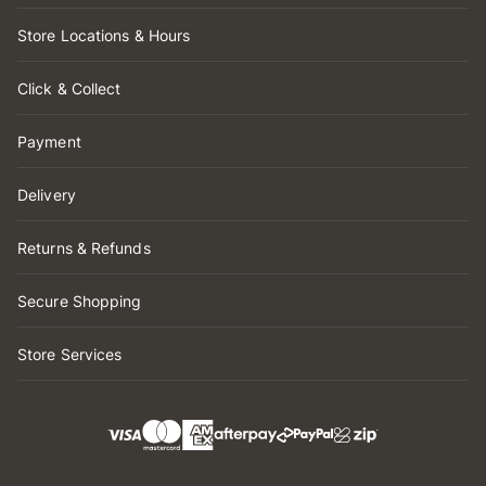
Store Locations & Hours
Click & Collect
Payment
Delivery
Returns & Refunds
Secure Shopping
Store Services