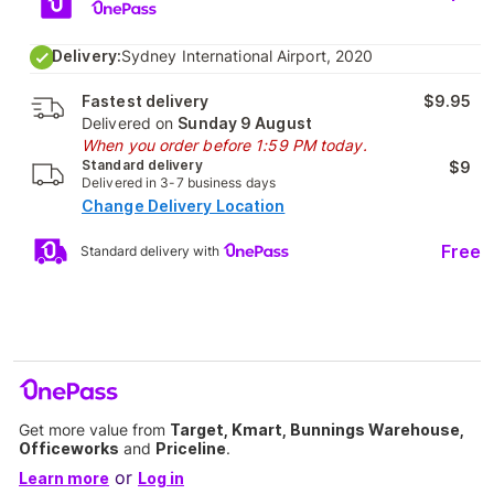
Delivery:
Sydney International Airport, 2020
Fastest delivery
$9.95
Delivered on
Sunday 9 August
When you order before 1:59 PM today.
Standard delivery
$9
Delivered in 3-7 business days
Change Delivery Location
Free
Standard delivery with
Get more value from
Target, Kmart, Bunnings Warehouse,
Officeworks
and
Priceline
.
or
Learn more
Log in