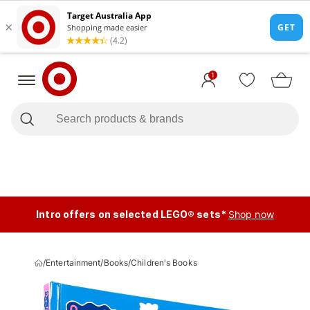
1
Intro offers on selected LEGO® sets*
Shop now
/
Entertainment
/
Books
/
Children's Books