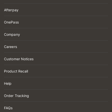
Afterpay
OnePass
Company
Careers
Customer Notices
Product Recall
Help
Order Tracking
FAQs