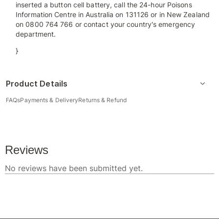
inserted a button cell battery, call the 24-hour Poisons
Information Centre in Australia on 131126 or in New Zealand
on 0800 764 766 or contact your country's emergency
department.
}
Product Details
FAQs
Payments & Delivery
Returns & Refund