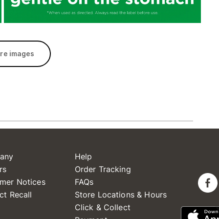
re images
any
Help
rs
Order Tracking
mer Notices
FAQs
ct Recall
Store Locations & Hours
Click & Collect