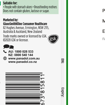
P
M
E
F