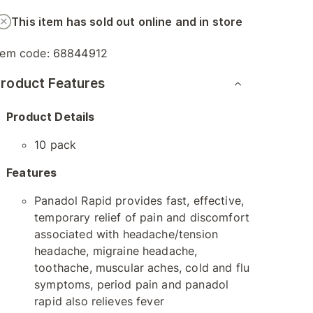
This item has sold out online and in store
tem code:
68844912
roduct Features
Product Details
10 pack
Features
Panadol Rapid provides fast, effective,
temporary relief of pain and discomfort
associated with headache/tension
headache, migraine headache,
toothache, muscular aches, cold and flu
symptoms, period pain and panadol
rapid also relieves fever