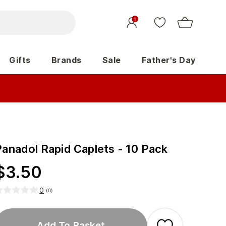
1
Gifts
Brands
Sale
Father's Day
Panadol Rapid Caplets - 10 Pack
$
3.50
0
(
0
)
Add To Basket