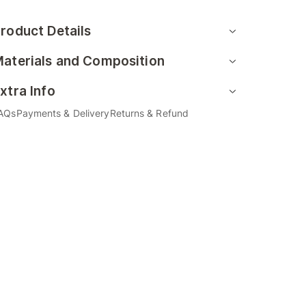
roduct Details
aterials and Composition
xtra Info
AQs
Payments & Delivery
Returns & Refund