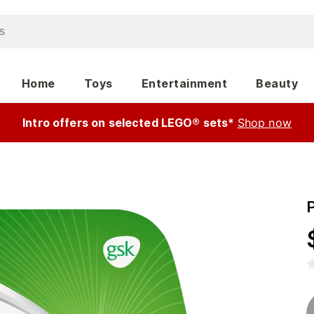
Home
Toys
Entertainment
Beauty
Intro offers on selected LEGO® sets*
Shop now