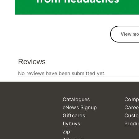
View mo
Catalogues
Comp
eNews Signup
Caree
Giftcards
Custo
flybuys
Produ
Zip