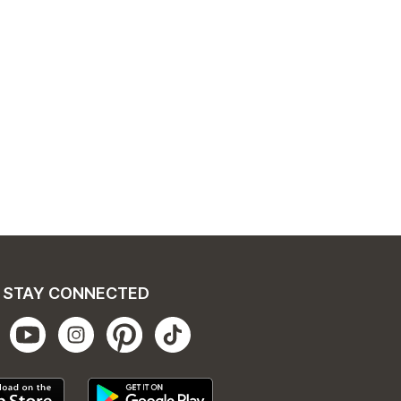
STAY CONNECTED