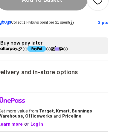
3
pts
Collect 1 Flybuys point per $1 spent
Buy now pay later
elivery and in-store options
Get more value from
Target, Kmart, Bunnings
Warehouse, Officeworks
and
Priceline
.
or
Learn more
Log in