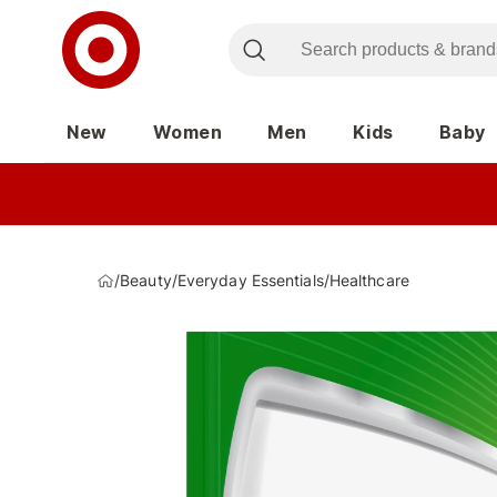
New
Women
Men
Kids
Baby
/
Beauty
/
Everyday Essentials
/
Healthcare