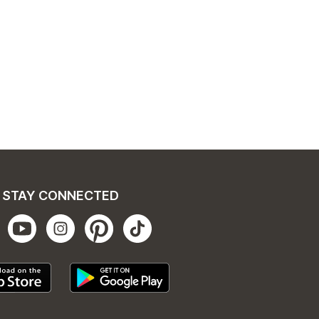
STAY CONNECTED