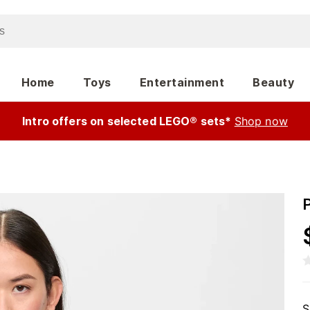
Home
Toys
Entertainment
Beauty
Intro offers on selected LEGO® sets*
Shop now
S