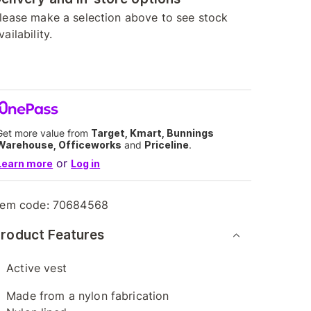
lease make a selection above to see stock
vailability.
Get more value from
Target, Kmart, Bunnings
Warehouse, Officeworks
and
Priceline
.
or
Learn more
Log in
tem code:
70684568
roduct Features
Active vest
Made from a nylon fabrication