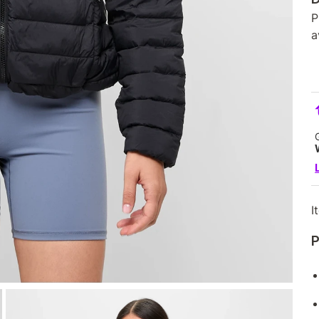
P
a
I
P