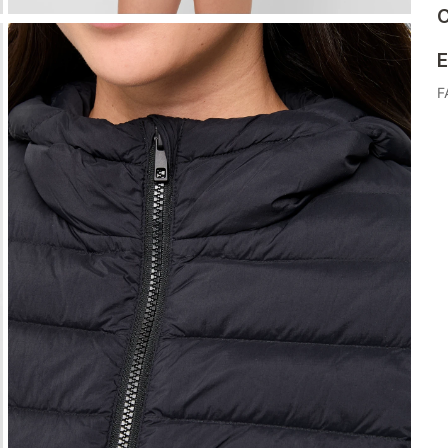
C
E
F