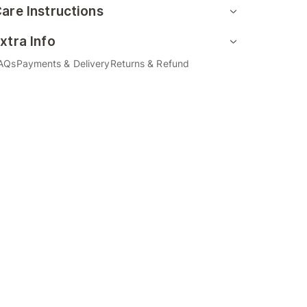
are Instructions
xtra Info
AQs
Payments & Delivery
Returns & Refund