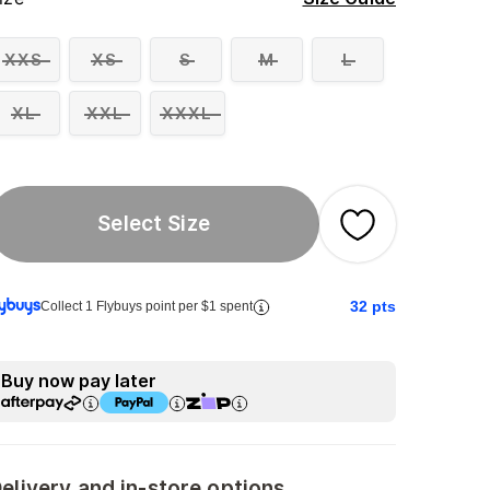
XXS
XS
S
M
L
XL
XXL
XXXL
Select Size
32
pts
Collect 1 Flybuys point per $1 spent
Buy now pay later
elivery and in-store options