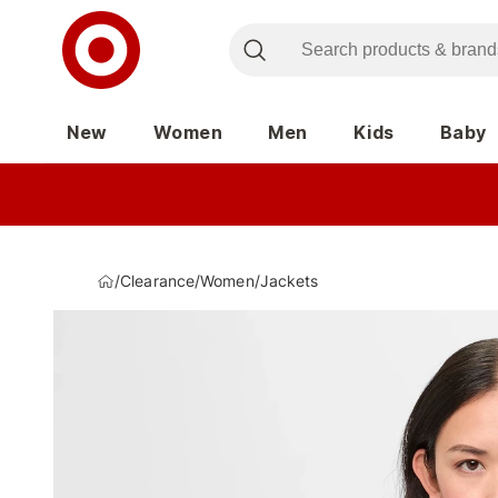
New
Women
Men
Kids
Baby
/
Clearance
/
Women
/
Jackets