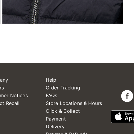
any
Help
rs
Order Tracking
mer Notices
FAQs
ct Recall
Store Locations & Hours
Click & Collect
Payment
Delivery