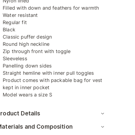
Nylon lined
Filled with down and feathers for warmth
Water resistant
Regular fit
Black
Classic puffer design
Round high neckline
Zip through front with toggle
Sleeveless
Panelling down sides
Straight hemline with inner pull toggles
Product comes with packable bag for vest
kept in inner pocket
Model wears a size S
roduct Details
aterials and Composition