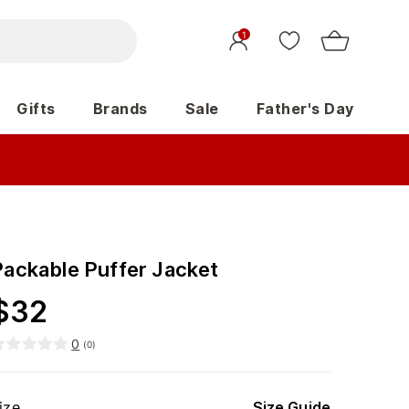
1
Gifts
Brands
Sale
Father's Day
Packable Puffer Jacket
$
32
0
(
0
)
ize
Size Guide