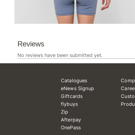
Catalogues
Comp
eNews Signup
Caree
Giftcards
Custo
flybuys
Produ
Zip
Afterpay
OnePass