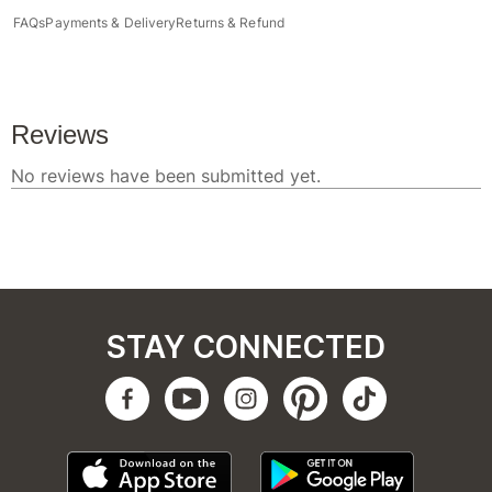
FAQs
Payments & Delivery
Returns & Refund
STAY CONNECTED