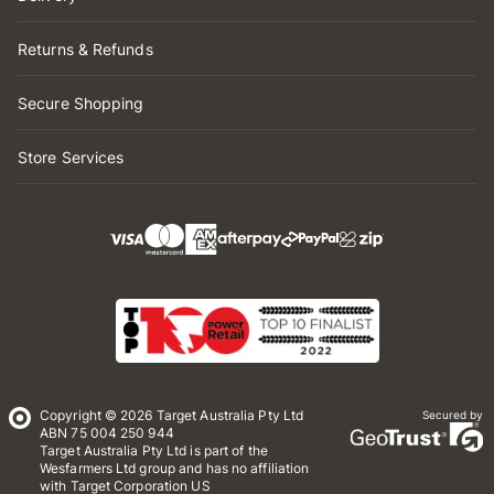
Returns & Refunds
Secure Shopping
Store Services
Copyright © 2026 Target Australia Pty Ltd
Secured by
ABN 75 004 250 944
Target Australia Pty Ltd is part of the
Wesfarmers Ltd group and has no affiliation
with Target Corporation US