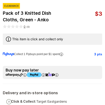
CLEARANCE
$
3
Pack of 3 Knitted Dish
Cloths, Green - Anko
0
(
0
)
This item is click and collect only
3
pts
Collect 1 Flybuys point per $1 spent
Buy now pay later
Delivery and in-store options
Click & Collect:
Target Eastgardens