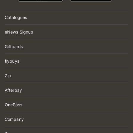
Catalogues
eNews Signup
Giftcards
flybuys
Zip
Afterpay
OnePass
Company