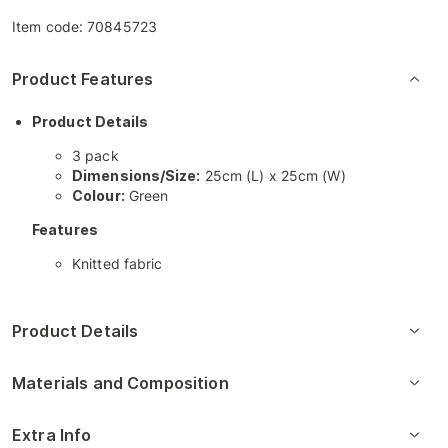
Item code:
70845723
Product Features
Product Details
3 pack
Dimensions/Size:
25cm (L) x 25cm (W)
Colour:
Green
Features
Knitted fabric
Product Details
Materials and Composition
Extra Info