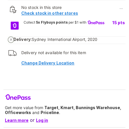
No stock in this store
...
Check stock in other stores
Collect
5x Flybuys points
per $1 with
15
pts
Delivery:
Sydney International Airport, 2020
Delivery not available for this item
Change Delivery Location
Get more value from
Target, Kmart, Bunnings Warehouse,
Officeworks
and
Priceline
.
or
Learn more
Log in