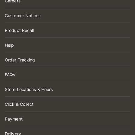
Careers
Customer Notices
Product Recall
Help
Order Tracking
FAQs
Store Locations & Hours
Click & Collect
Payment
Delivery