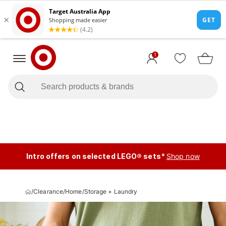
1
Intro offers on selected LEGO® sets*
Shop now
/
Clearance
/
Home
/
Storage + Laundry