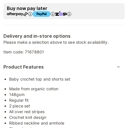
Buy now pay later
Delivery and in-store options
Please make a selection above to see stock availability.
Item code:
71678801
Product Features
Baby crochet top and shorts set
Made from organic cotton
148gsm
Regular fit
2 piece set
All over red stripes
Crochet knit design
Ribbed neckline and armhole