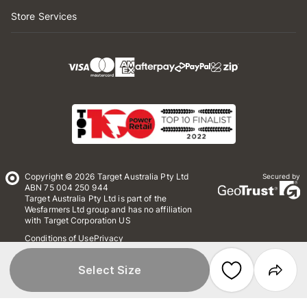
Store Services
Copyright © 2026 Target Australia Pty Ltd
Secured by
ABN 75 004 250 944
Target Australia Pty Ltd is part of the
Wesfarmers Ltd group and has no affiliation
with Target Corporation US
Conditions of Use
Privacy
Whistleblower Policy
*Terms & Conditions
Site Map
Select Size