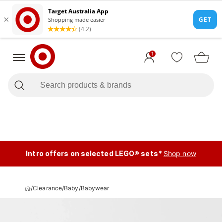
1
Intro offers on selected LEGO® sets*
Shop now
/
Clearance
/
Baby
/
Babywear