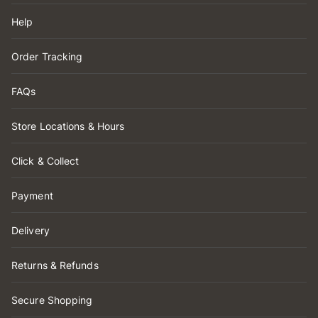
Help
Order Tracking
FAQs
Store Locations & Hours
Click & Collect
Payment
Delivery
Returns & Refunds
Secure Shopping