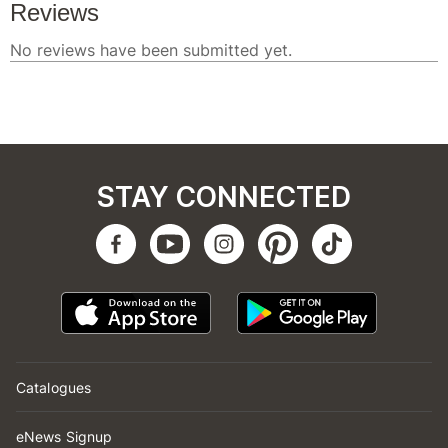
STAY CONNECTED
Catalogues
eNews Signup