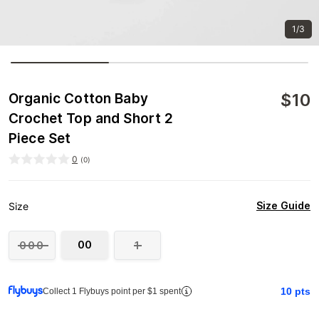
1/3
$
10
Organic Cotton Baby
Crochet Top and Short 2
Piece Set
0
(
0
)
Size Guide
Size
00
000
1
10
pts
Collect 1 Flybuys point per $1 spent