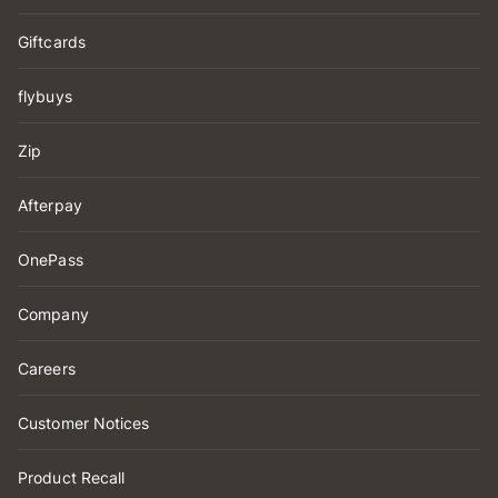
Giftcards
flybuys
Zip
Afterpay
OnePass
Company
Careers
Customer Notices
Product Recall