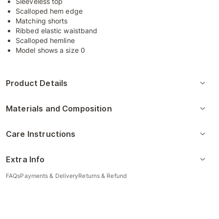
Sleeveless top
Scalloped hem edge
Matching shorts
Ribbed elastic waistband
Scalloped hemline
Model shows a size 0
Product Details
Materials and Composition
Care Instructions
Extra Info
FAQs
Payments & Delivery
Returns & Refund